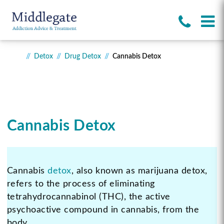
Detox
Drug Detox
Cannabis Detox
Cannabis Detox
Cannabis
detox
, also known as marijuana detox,
refers to the process of eliminating
tetrahydrocannabinol (THC), the active
psychoactive compound in cannabis, from the
body.