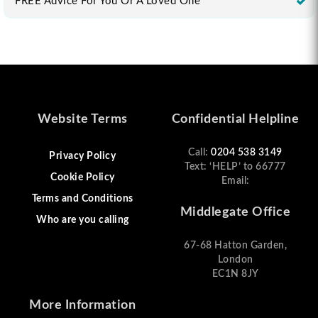
FREE Advice For You Or A Loved One
Website Terms
Confidential Helpline
Call:
0204 538 3149
Privacy Policy
Text: ‘HELP’ to 66777
Cookie Policy
Email:
Terms and Conditions
Middlegate Office
Who are you calling
67-68 Hatton Garden,
London
EC1N 8JY
More Information