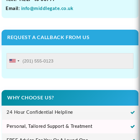
Email:
info@middlegate.co.uk
REQUEST A CALLBACK FROM US
WHY CHOOSE US?
24 Hour Confidential Helpline
Personal, Tailored Support & Treatment