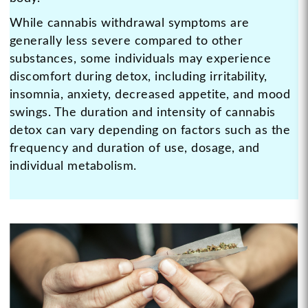
While cannabis withdrawal symptoms are
generally less severe compared to other
substances, some individuals may experience
discomfort during detox, including irritability,
insomnia, anxiety, decreased appetite, and mood
swings. The duration and intensity of cannabis
detox can vary depending on factors such as the
frequency and duration of use, dosage, and
individual metabolism.