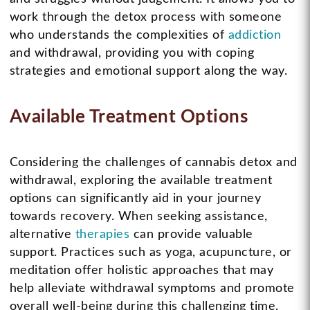
work through the detox process with someone
who understands the complexities of
addiction
and withdrawal, providing you with coping
strategies and emotional support along the way.
Available Treatment Options
Considering the challenges of cannabis detox and
withdrawal, exploring the available treatment
options can significantly aid in your journey
towards recovery. When seeking assistance,
alternative
therapies
can provide valuable
support. Practices such as yoga, acupuncture, or
meditation offer holistic approaches that may
help alleviate withdrawal symptoms and promote
overall well-being during this challenging time.