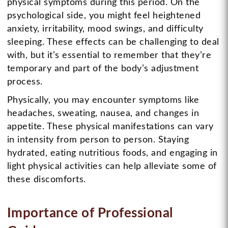
physical symptoms during this period. On the
psychological side, you might feel heightened
anxiety, irritability, mood swings, and difficulty
sleeping. These effects can be challenging to deal
with, but it’s essential to remember that they’re
temporary and part of the body’s adjustment
process.
Physically, you may encounter symptoms like
headaches, sweating, nausea, and changes in
appetite. These physical manifestations can vary
in intensity from person to person. Staying
hydrated, eating nutritious foods, and engaging in
light physical activities can help alleviate some of
these discomforts.
Importance of Professional