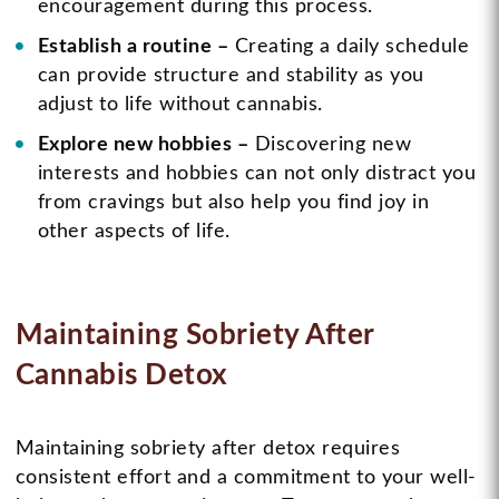
encouragement during this process.
Establish a routine –
Creating a daily schedule
can provide structure and stability as you
adjust to life without cannabis.
Explore new hobbies –
Discovering new
interests and hobbies can not only distract you
from cravings but also help you find joy in
other aspects of life.
Maintaining Sobriety After
Cannabis Detox
Maintaining sobriety after detox requires
consistent effort and a commitment to your well-