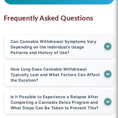
Frequently Asked Questions
Can Cannabis Withdrawal Symptoms Vary
Depending on the Individual’s Usage
Patterns and History of Use?
How Long Does Cannabis Withdrawal
Typically Last and What Factors Can Affect
the Duration?
Is It Possible to Experience a Relapse After
Completing a Cannabis Detox Program and
What Steps Can Be Taken to Prevent This?