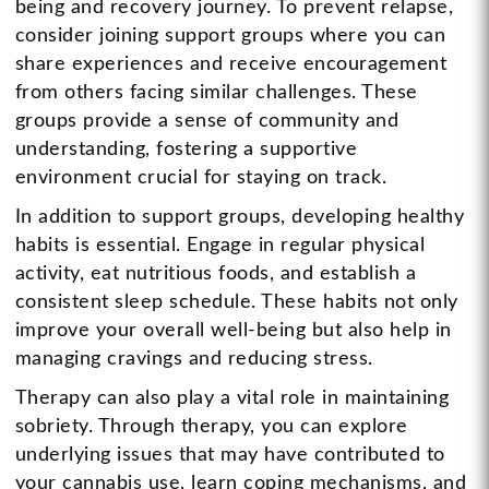
being and recovery journey. To prevent relapse,
consider joining support groups where you can
share experiences and receive encouragement
from others facing similar challenges. These
groups provide a sense of community and
understanding, fostering a supportive
environment crucial for staying on track.
In addition to support groups, developing healthy
habits is essential. Engage in regular physical
activity, eat nutritious foods, and establish a
consistent sleep schedule. These habits not only
improve your overall well-being but also help in
managing cravings and reducing stress.
Therapy can also play a vital role in maintaining
sobriety. Through therapy, you can explore
underlying issues that may have contributed to
your cannabis use, learn coping mechanisms, and