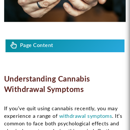
Page Content
Understanding Cannabis
Withdrawal Symptoms
If you’ve quit using cannabis recently, you may
experience a range of
withdrawal symptoms
. It’s
common to face both psychological effects and