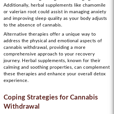
Additionally, herbal supplements like chamomile
or valerian root could assist in managing anxiety
and improving sleep quality as your body adjusts
to the absence of cannabis.
Alternative therapies offer a unique way to
address the physical and emotional aspects of
cannabis withdrawal, providing a more
comprehensive approach to your recovery
journey. Herbal supplements, known for their
calming and soothing properties, can complement
these therapies and enhance your overall detox
experience.
Coping Strategies for Cannabis
Withdrawal