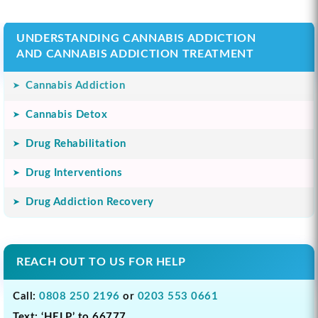
UNDERSTANDING CANNABIS ADDICTION
AND CANNABIS ADDICTION TREATMENT
Cannabis Addiction
Cannabis Detox
Drug Rehabilitation
Drug Interventions
Drug Addiction Recovery
REACH OUT TO US FOR HELP
Call:
0808 250 2196
or
0203 553 0661
Text: ‘HELP’ to 66777