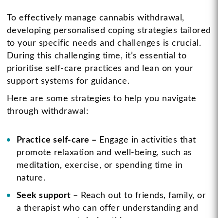
To effectively manage cannabis withdrawal,
developing personalised coping strategies tailored
to your specific needs and challenges is crucial.
During this challenging time, it’s essential to
prioritise self-care practices and lean on your
support systems for guidance.
Here are some strategies to help you navigate
through withdrawal:
Practice self-care –
Engage in activities that
promote relaxation and well-being, such as
meditation, exercise, or spending time in
nature.
Seek support –
Reach out to friends, family, or
a therapist who can offer understanding and