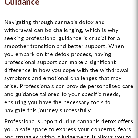
Guidance
Navigating through cannabis detox and
withdrawal can be challenging, which is why
seeking professional guidance is crucial for a
smoother transition and better support. When
you embark on the detox process, having
professional support can make a significant
difference in how you cope with the withdrawal
symptoms and emotional challenges that may
arise. Professionals can provide personalised care
and guidance tailored to your specific needs,
ensuring you have the necessary tools to
navigate this journey successfully.
Professional support during cannabis detox offers
you a safe space to express your concerns, fears,
and struggles without judgement. It allows you to