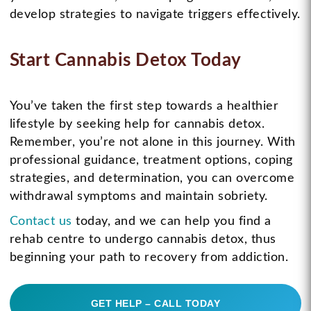
develop strategies to navigate triggers effectively.
Start Cannabis Detox Today
You’ve taken the first step towards a healthier
lifestyle by seeking help for cannabis detox.
Remember, you’re not alone in this journey. With
professional guidance, treatment options, coping
strategies, and determination, you can overcome
withdrawal symptoms and maintain sobriety.
Contact us
today, and we can help you find a
rehab centre to undergo cannabis detox, thus
beginning your path to recovery from addiction.
GET HELP – CALL TODAY