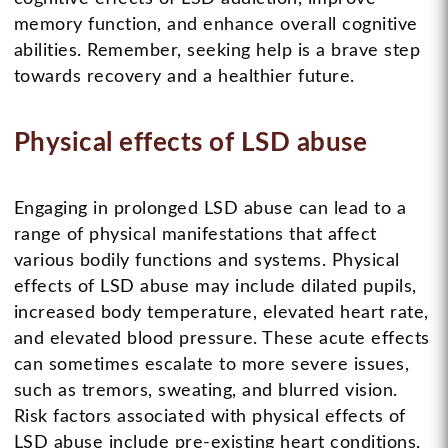
memory function, and enhance overall cognitive
abilities. Remember, seeking help is a brave step
towards recovery and a healthier future.
Physical effects of LSD abuse
Engaging in prolonged LSD abuse can lead to a
range of physical manifestations that affect
various bodily functions and systems. Physical
effects of LSD abuse may include dilated pupils,
increased body temperature, elevated heart rate,
and elevated blood pressure. These acute effects
can sometimes escalate to more severe issues,
such as tremors, sweating, and blurred vision.
Risk factors associated with physical effects of
LSD abuse include pre-existing heart conditions,