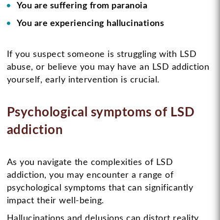
You are suffering from paranoia
You are experiencing hallucinations
If you suspect someone is struggling with LSD
abuse, or believe you may have an LSD addiction
yourself, early intervention is crucial.
Psychological symptoms of LSD
addiction
As you navigate the complexities of LSD
addiction, you may encounter a range of
psychological symptoms that can significantly
impact their well-being.
Hallucinations and delusions can distort reality,