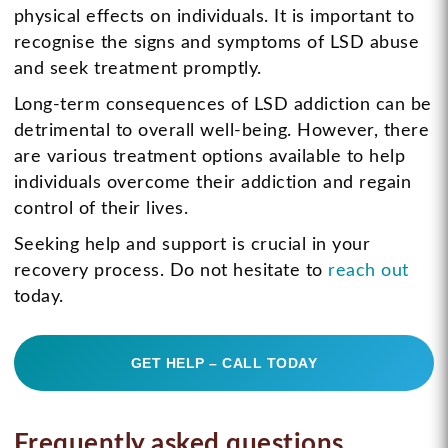
physical effects on individuals. It is important to
recognise the signs and symptoms of LSD abuse
and seek treatment promptly.
Long-term consequences of LSD addiction can be
detrimental to overall well-being. However, there
are various treatment options available to help
individuals overcome their addiction and regain
control of their lives.
Seeking help and support is crucial in your
recovery process. Do not hesitate to
reach out
today.
GET HELP – CALL TODAY
Frequently asked questions