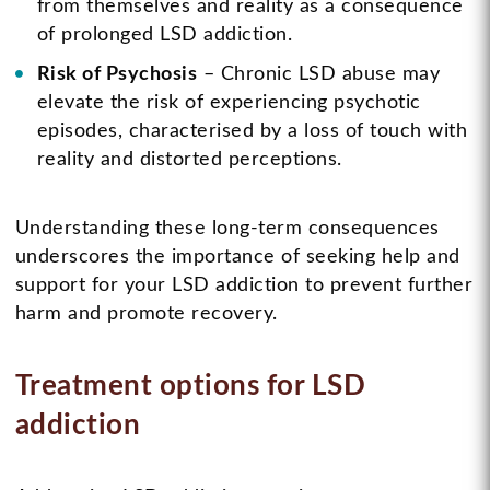
from themselves and reality as a consequence
of prolonged LSD addiction.
Risk of Psychosis
– Chronic LSD abuse may
elevate the risk of experiencing psychotic
episodes, characterised by a loss of touch with
reality and distorted perceptions.
Understanding these long-term consequences
underscores the importance of seeking help and
support for your LSD addiction to prevent further
harm and promote recovery.
Treatment options for LSD
addiction