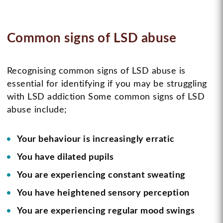
Common signs of LSD abuse
Recognising common signs of LSD abuse is
essential for identifying if you may be struggling
with LSD addiction Some common signs of LSD
abuse include;
Your behaviour is increasingly erratic
You have dilated pupils
You are experiencing constant sweating
You have heightened sensory perception
You are experiencing regular mood swings