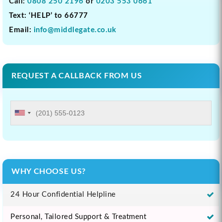
Call:
0808 250 2196
or
0203 553 0661
Text: ‘HELP’ to 66777
Email:
info@middlegate.co.uk
REQUEST A CALLBACK FROM US
WHY CHOOSE US?
24 Hour Confidential Helpline
Personal, Tailored Support & Treatment