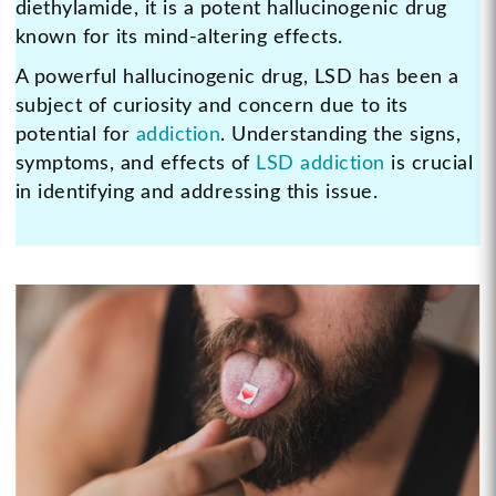
diethylamide, it is a potent hallucinogenic drug
known for its mind-altering effects.
A powerful hallucinogenic drug, LSD has been a
subject of curiosity and concern due to its
potential for
addiction
. Understanding the signs,
symptoms, and effects of
LSD addiction
is crucial
in identifying and addressing this issue.