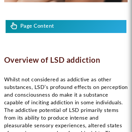
Page Content
Overview of LSD addiction
Whilst not considered as addictive as other
substances, LSD’s profound effects on perception
and consciousness do make it a substance
capable of inciting addiction in some individuals.
The addictive potential of LSD primarily stems
from its ability to produce intense and
pleasurable sensory experiences, altered states