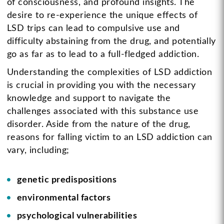
of consciousness, and profound insights. The
desire to re-experience the unique effects of
LSD trips can lead to compulsive use and
difficulty abstaining from the drug, and potentially
go as far as to lead to a full-fledged addiction.
Understanding the complexities of LSD addiction
is crucial in providing you with the necessary
knowledge and support to navigate the
challenges associated with this substance use
disorder. Aside from the nature of the drug,
reasons for falling victim to an LSD addiction can
vary, including;
genetic predispositions
environmental factors
psychological vulnerabilities