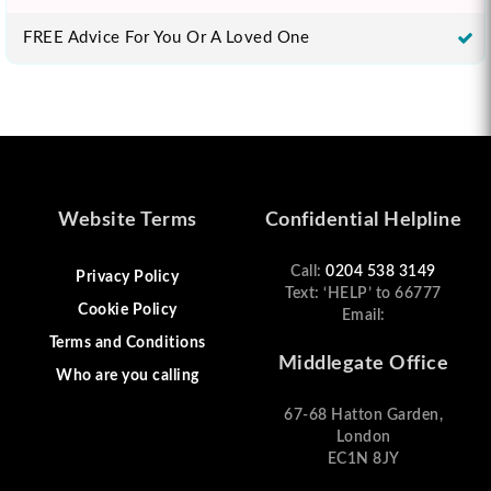
FREE Advice For You Or A Loved One
Website Terms
Confidential Helpline
Call:
0204 538 3149
Privacy Policy
Text: ‘HELP’ to 66777
Cookie Policy
Email:
Terms and Conditions
Middlegate Office
Who are you calling
67-68 Hatton Garden,
London
EC1N 8JY