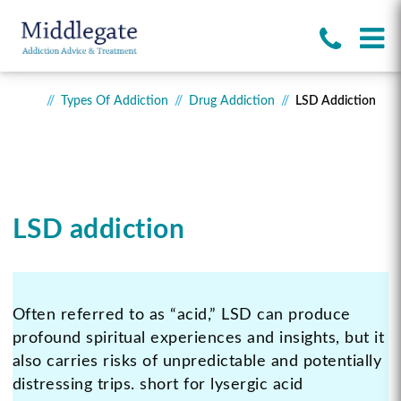
Types Of Addiction
Drug Addiction
LSD Addiction
LSD addiction
Often referred to as “acid,” LSD can produce
profound spiritual experiences and insights, but it
also carries risks of unpredictable and potentially
distressing trips. short for lysergic acid