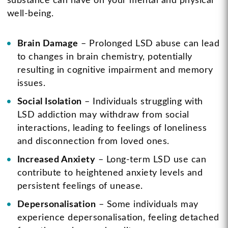
substance can have on your mental and physical
well-being.
Brain Damage
– Prolonged LSD abuse can lead
to changes in brain chemistry, potentially
resulting in cognitive impairment and memory
issues.
Social Isolation
– Individuals struggling with
LSD addiction may withdraw from social
interactions, leading to feelings of loneliness
and disconnection from loved ones.
Increased Anxiety
– Long-term LSD use can
contribute to heightened anxiety levels and
persistent feelings of unease.
Depersonalisation
– Some individuals may
experience depersonalisation, feeling detached