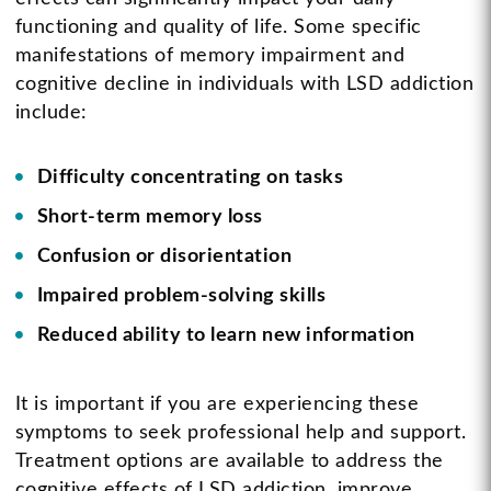
functioning and quality of life. Some specific
manifestations of memory impairment and
cognitive decline in individuals with LSD addiction
include:
Difficulty concentrating on tasks
Short-term memory loss
Confusion or disorientation
Impaired problem-solving skills
Reduced ability to learn new information
It is important if you are experiencing these
symptoms to seek professional help and support.
Treatment options are available to address the
cognitive effects of LSD addiction, improve