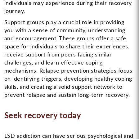
individuals may experience during their recovery
journey.
Support groups play a crucial role in providing
you with a sense of community, understanding,
and encouragement. These groups offer a safe
space for individuals to share their experiences,
receive support from peers facing similar
challenges, and learn effective coping
mechanisms. Relapse prevention strategies focus
on identifying triggers, developing healthy coping
skills, and creating a solid support network to
prevent relapse and sustain long-term recovery.
Seek recovery today
LSD addiction can have serious psychological and