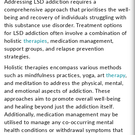
Addressing LSD addiction requires a
comprehensive approach that prioritises the well-
being and recovery of individuals struggling with
this substance use disorder. Treatment options
for LSD addiction often involve a combination of
holistic
therapies
, medication management,
support groups, and relapse prevention
strategies.
Holistic therapies encompass various methods
such as mindfulness practices, yoga, art
therapy
,
and meditation to address the physical, mental,
and emotional aspects of addiction. These
approaches aim to promote overall well-being
and healing beyond just the addiction itself.
Additionally, medication management may be
utilised to manage any co-occurring mental
health conditions or withdrawal symptoms that