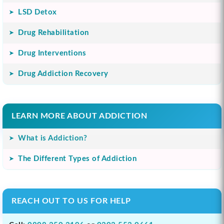
LSD Detox
Drug Rehabilitation
Drug Interventions
Drug Addiction Recovery
LEARN MORE ABOUT ADDICTION
What is Addiction?
The Different Types of Addiction
REACH OUT TO US FOR HELP