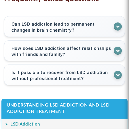
Can LSD addiction lead to permanent
changes in brain chemistry?
How does LSD addiction affect relationships
with friends and family?
Is it possible to recover from LSD addiction
without professional treatment?
UNDERSTANDING LSD ADDICTION AND LSD
ADDICTION TREATMENT
LSD Addiction