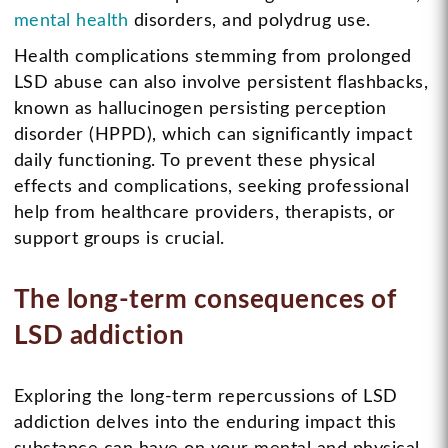
mental health
disorders, and polydrug use.
Health complications stemming from prolonged
LSD abuse can also involve persistent flashbacks,
known as hallucinogen persisting perception
disorder (HPPD), which can significantly impact
daily functioning. To prevent these physical
effects and complications, seeking professional
help from healthcare providers, therapists, or
support groups is crucial.
The long-term consequences of
LSD addiction
Exploring the long-term repercussions of LSD
addiction delves into the enduring impact this