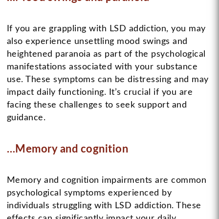
If you are grappling with LSD addiction, you may
also experience unsettling mood swings and
heightened paranoia as part of the psychological
manifestations associated with your substance
use. These symptoms can be distressing and may
impact daily functioning. It’s crucial if you are
facing these challenges to seek support and
guidance.
…Memory and cognition
Memory and cognition impairments are common
psychological symptoms experienced by
individuals struggling with LSD addiction. These
effects can significantly impact your daily