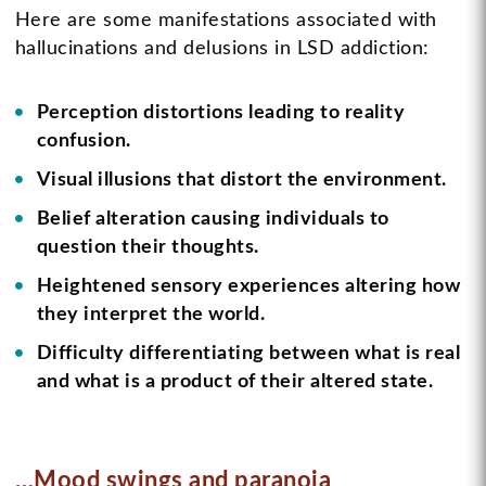
Here are some manifestations associated with
hallucinations and delusions in LSD addiction:
Perception distortions leading to reality
confusion.
Visual illusions that distort the environment.
Belief alteration causing individuals to
question their thoughts.
Heightened sensory experiences altering how
they interpret the world.
Difficulty differentiating between what is real
and what is a product of their altered state.
…Mood swings and paranoia