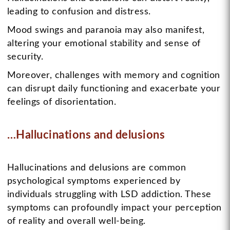
leading to confusion and distress.
Mood swings and paranoia may also manifest,
altering your emotional stability and sense of
security.
Moreover, challenges with memory and cognition
can disrupt daily functioning and exacerbate your
feelings of disorientation.
…Hallucinations and delusions
Hallucinations and delusions are common
psychological symptoms experienced by
individuals struggling with LSD addiction. These
symptoms can profoundly impact your perception
of reality and overall well-being.