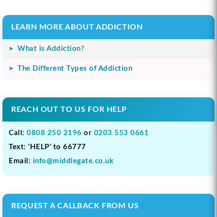
LEARN MORE ABOUT ADDICTION
What is Addiction?
The Different Types of Addiction
REACH OUT TO US FOR HELP
Call:
0808 250 2196
or
0203 553 0661
Text: ‘HELP’ to 66777
Email:
info@middlegate.co.uk
REQUEST A CALLBACK FROM US