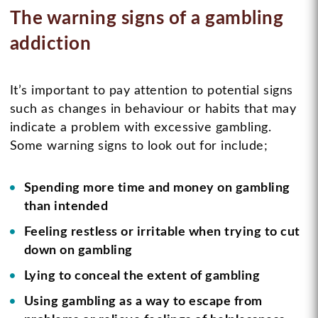
The warning signs of a gambling
addiction
It’s important to pay attention to potential signs
such as changes in behaviour or habits that may
indicate a problem with excessive gambling.
Some warning signs to look out for include;
Spending more time and money on gambling
than intended
Feeling restless or irritable when trying to cut
down on gambling
Lying to conceal the extent of gambling
Using gambling as a way to escape from