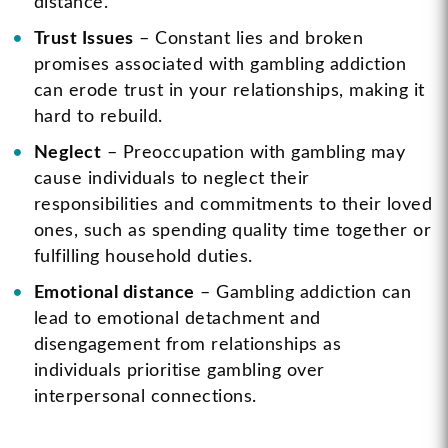
distance.
Trust Issues
– Constant lies and broken
promises associated with gambling addiction
can erode trust in your relationships, making it
hard to rebuild.
Neglect
– Preoccupation with gambling may
cause individuals to neglect their
responsibilities and commitments to their loved
ones, such as spending quality time together or
fulfilling household duties.
Emotional distance
– Gambling addiction can
lead to emotional detachment and
disengagement from relationships as
individuals prioritise gambling over
interpersonal connections.