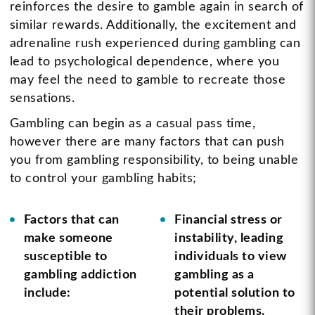
reinforces the desire to gamble again in search of
similar rewards. Additionally, the excitement and
adrenaline rush experienced during gambling can
lead to psychological dependence, where you
may feel the need to gamble to recreate those
sensations.
Gambling can begin as a casual pass time,
however there are many factors that can push
you from gambling responsibility, to being unable
to control your gambling habits;
Factors that can
Financial stress or
make someone
instability, leading
susceptible to
individuals to view
gambling addiction
gambling as a
include:
potential solution to
their problems.