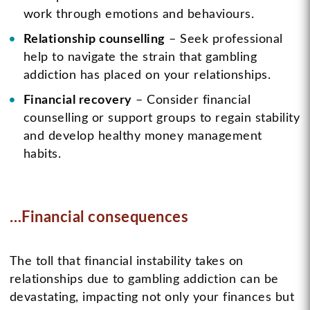
work through emotions and behaviours.
Relationship counselling
– Seek professional
help to navigate the strain that gambling
addiction has placed on your relationships.
Financial recovery
– Consider financial
counselling or support groups to regain stability
and develop healthy money management
habits.
…Financial consequences
The toll that financial instability takes on
relationships due to gambling addiction can be
devastating, impacting not only your finances but