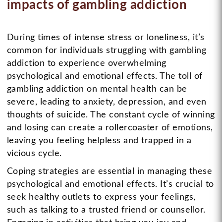
impacts of gambling addiction
During times of intense stress or loneliness, it’s
common for individuals struggling with gambling
addiction to experience overwhelming
psychological and emotional effects. The toll of
gambling addiction on mental health can be
severe, leading to anxiety, depression, and even
thoughts of suicide. The constant cycle of winning
and losing can create a rollercoaster of emotions,
leaving you feeling helpless and trapped in a
vicious cycle.
Coping strategies are essential in managing these
psychological and emotional effects. It’s crucial to
seek healthy outlets to express your feelings,
such as talking to a trusted friend or counsellor.