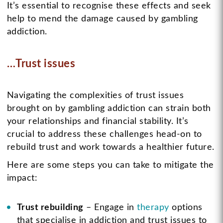
It’s essential to recognise these effects and seek
help to mend the damage caused by gambling
addiction.
…Trust issues
Navigating the complexities of trust issues
brought on by gambling addiction can strain both
your relationships and financial stability. It’s
crucial to address these challenges head-on to
rebuild trust and work towards a healthier future.
Here are some steps you can take to mitigate the
impact:
Trust rebuilding
– Engage in
therapy
options
that specialise in addiction and trust issues to