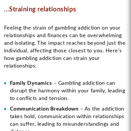
…Straining relationships
Feeling the strain of gambling addiction on your
relationships and finances can be overwhelming
and isolating. The impact reaches beyond just the
individual, affecting those closest to you. Here’s
how gambling addiction can strain your
relationships:
Family Dynamics
– Gambling addiction can
disrupt the harmony within your family, leading
to conflicts and tension.
Communication Breakdown
– As the addiction
takes hold, communication within relationships
can suffer, leading to misunderstandings and