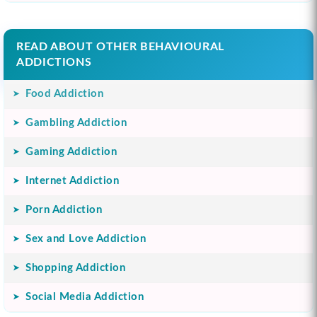
READ ABOUT OTHER BEHAVIOURAL
ADDICTIONS
Food Addiction
Gambling Addiction
Gaming Addiction
Internet Addiction
Porn Addiction
Sex and Love Addiction
Shopping Addiction
Social Media Addiction