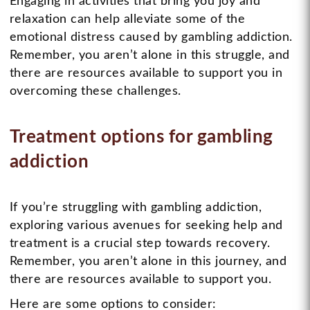
Engaging in activities that bring you joy and
relaxation can help alleviate some of the
emotional distress caused by gambling addiction.
Remember, you aren’t alone in this struggle, and
there are resources available to support you in
overcoming these challenges.
Treatment options for gambling
addiction
If you’re struggling with gambling addiction,
exploring various avenues for seeking help and
treatment is a crucial step towards recovery.
Remember, you aren’t alone in this journey, and
there are resources available to support you.
Here are some options to consider: