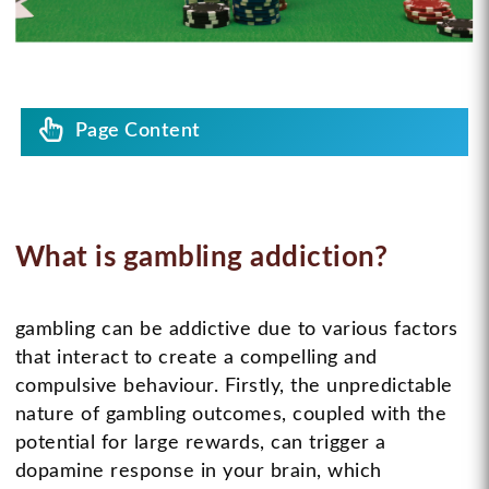
Page Content
What is gambling addiction?
gambling can be addictive due to various factors
that interact to create a compelling and
compulsive behaviour. Firstly, the unpredictable
nature of gambling outcomes, coupled with the
potential for large rewards, can trigger a
dopamine response in your brain, which