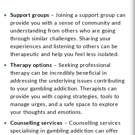
Support groups
– Joining a support group can
provide you with a sense of community and
understanding from others who are going
through similar challenges. Sharing your
experiences and listening to others can be
therapeutic and help you feel less isolated.
Therapy options
– Seeking professional
therapy can be incredibly beneficial in
addressing the underlying issues contributing
to your gambling addiction. Therapists can
provide you with coping strategies, tools to
manage urges, and a safe space to explore
your thoughts and emotions.
Counselling services
– Counselling services
specialising in gambling addiction can offer