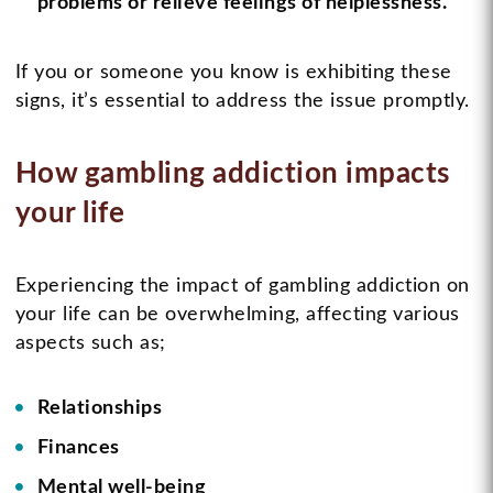
problems or relieve feelings of helplessness.
If you or someone you know is exhibiting these
signs, it’s essential to address the issue promptly.
How gambling addiction impacts
your life
Experiencing the impact of gambling addiction on
your life can be overwhelming, affecting various
aspects such as;
Relationships
Finances
Mental well-being