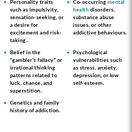
Personality traits
Co-occurring
mental
such as impulsivity,
health
disorders,
sensation-seeking, or
substance abuse
a desire for
issues, or other
excitement and risk-
addictive behaviours.
taking.
Belief in the
Psychological
“gambler’s fallacy” or
vulnerabilities such
irrational thinking
as stress, anxiety,
patterns related to
depression, or low
luck, chance, and
self-esteem.
superstition.
Genetics and family
history of addiction.