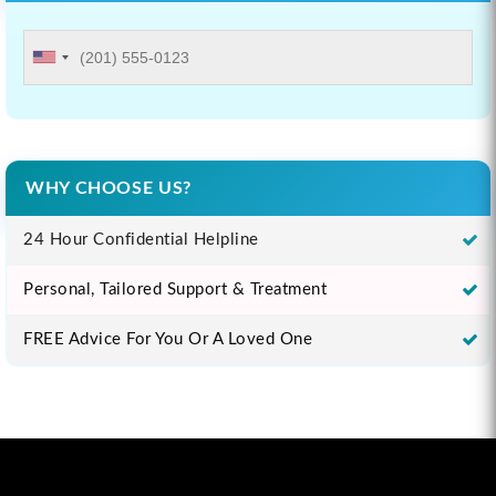
WHY CHOOSE US?
24 Hour Confidential Helpline
Personal, Tailored Support & Treatment
FREE Advice For You Or A Loved One