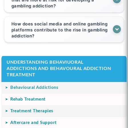
gambling addiction?
How does social media and online gambling
platforms contribute to the rise in gambling
addiction?
UNDERSTANDING BEHAVIUORAL
ADDICTIONS AND BEHAVOURAL ADDICTION
TREATMENT
Behavioural Addictions
Rehab Treatment
Treatment Therapies
Aftercare and Support