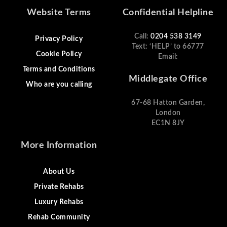
Website Terms
Confidential Helpline
Call:
0204 538 3149
Privacy Policy
Text: ‘HELP’ to 66777
Cookie Policy
Email:
Terms and Conditions
Middlegate Office
Who are you calling
67-68 Hatton Garden,
London
EC1N 8JY
More Information
About Us
Private Rehabs
Luxury Rehabs
Rehab Community