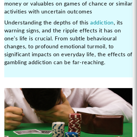
money or valuables on games of chance or similar
activities with uncertain outcomes
Understanding the depths of this
addiction
, its
warning signs, and the ripple effects it has on
one’s life is crucial. From subtle behavioural
changes, to profound emotional turmoil, to
significant impacts on everyday life, the effects of
gambling addiction can be far-reaching.