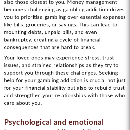
also those closest to you. Money management
becomes challenging as gambling addiction drives
you to prioritise gambling over essential expenses
like bills, groceries, or savings. This can lead to
mounting debts, unpaid bills, and even
bankruptcy, creating a cycle of financial
consequences that are hard to break.
Your loved ones may experience stress, trust
issues, and strained relationships as they try to
support you through these challenges. Seeking
help for your gambling addiction is crucial not just
for your financial stability but also to rebuild trust
and strengthen your relationships with those who
care about you.
Psychological and emotional