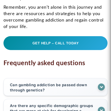
Remember, you aren’t alone in this journey and
there are resources and strategies to help you
overcome gambling addiction and regain control
of your life.
GET HELP – CALL TODAY
Frequently asked questions
Can gambling addiction be passed down
through genetics?
Are there any specific demographic groups
that are more at risk for developing a