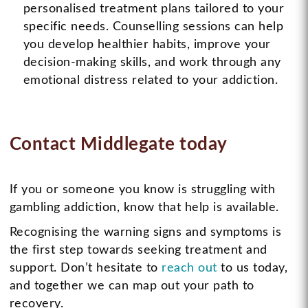
personalised treatment plans tailored to your
specific needs. Counselling sessions can help
you develop healthier habits, improve your
decision-making skills, and work through any
emotional distress related to your addiction.
Contact Middlegate today
If you or someone you know is struggling with
gambling addiction, know that help is available.
Recognising the warning signs and symptoms is
the first step towards seeking treatment and
support. Don’t hesitate to
reach out
to us today,
and together we can map out your path to
recovery.