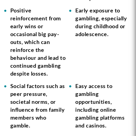
Positive
Early exposure to
reinforcement from
gambling, especially
early wins or
during childhood or
occasional big pay-
adolescence.
outs, which can
reinforce the
behaviour and lead to
continued gambling
despite losses.
Social factors such as
Easy access to
peer pressure,
gambling
societal norms, or
opportunities,
influence from family
including online
members who
gambling platforms
gamble.
and casinos.