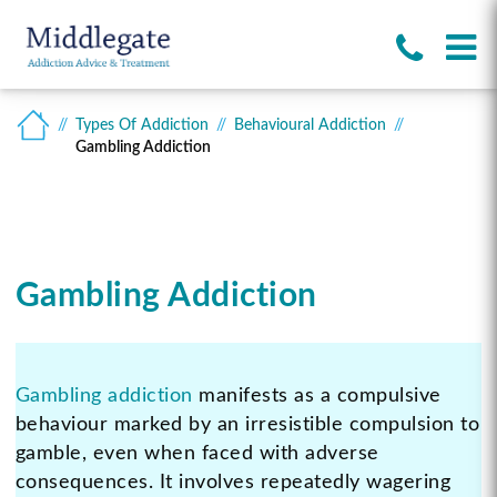
Types Of Addiction
Behavioural Addiction
Gambling Addiction
Gambling Addiction
Gambling addiction
manifests as a compulsive
behaviour marked by an irresistible compulsion to
gamble, even when faced with adverse
consequences. It involves repeatedly wagering