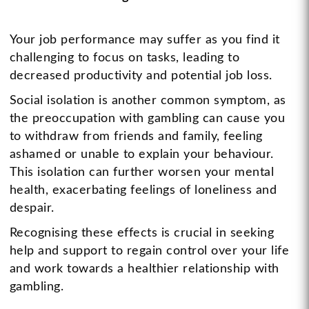
Your job performance may suffer as you find it
challenging to focus on tasks, leading to
decreased productivity and potential job loss.
Social isolation is another common symptom, as
the preoccupation with gambling can cause you
to withdraw from friends and family, feeling
ashamed or unable to explain your behaviour.
This isolation can further worsen your mental
health, exacerbating feelings of loneliness and
despair.
Recognising these effects is crucial in seeking
help and support to regain control over your life
and work towards a healthier relationship with
gambling.