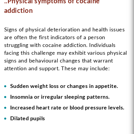
..Physical symptoms of cocaine
addiction
Signs of physical deterioration and health issues
are often the first indicators of a person
struggling with cocaine addiction. Individuals
facing this challenge may exhibit various physical
signs and behavioural changes that warrant
attention and support. These may include:
Sudden weight loss or changes in appetite.
Insomnia or irregular sleeping patterns.
Increased heart rate or blood pressure levels.
Dilated pupils