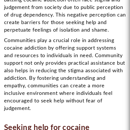
judgement from society due to public perception
of drug dependency. This negative perception can
create barriers for those seeking help and
perpetuate feelings of isolation and shame.
Communities play a crucial role in addressing
cocaine addiction by offering support systems
and resources to individuals in need. Community
support not only provides practical assistance but
also helps in reducing the stigma associated with
addiction. By fostering understanding and
empathy, communities can create a more
inclusive environment where individuals feel
encouraged to seek help without fear of
judgement.
Seeking help for cocaine