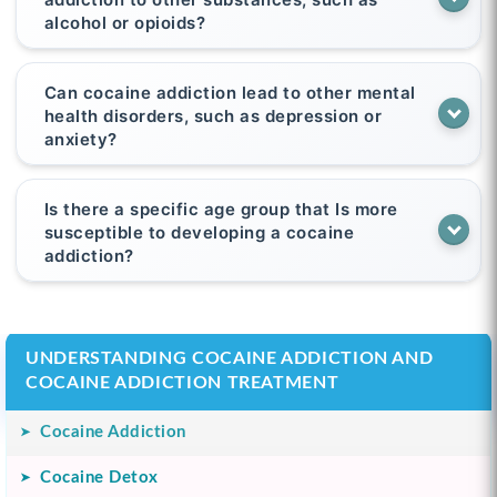
alcohol or opioids?
Can cocaine addiction lead to other mental
health disorders, such as depression or
anxiety?
Is there a specific age group that Is more
susceptible to developing a cocaine
addiction?
UNDERSTANDING COCAINE ADDICTION AND
COCAINE ADDICTION TREATMENT
Cocaine Addiction
Cocaine Detox