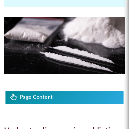
Page Content