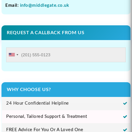
Email:
info@middlegate.co.uk
REQUEST A CALLBACK FROM US
WHY CHOOSE US?
24 Hour Confidential Helpline
Personal, Tailored Support & Treatment
FREE Advice For You Or A Loved One