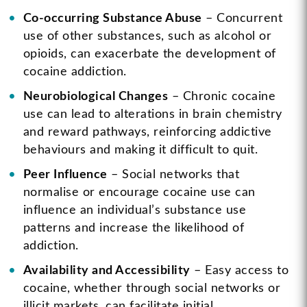
Co-occurring Substance Abuse
– Concurrent
use of other substances, such as alcohol or
opioids, can exacerbate the development of
cocaine addiction.
Neurobiological Changes
– Chronic cocaine
use can lead to alterations in brain chemistry
and reward pathways, reinforcing addictive
behaviours and making it difficult to quit.
Peer Influence
– Social networks that
normalise or encourage cocaine use can
influence an individual’s substance use
patterns and increase the likelihood of
addiction.
Availability and Accessibility
– Easy access to
cocaine, whether through social networks or
illicit markets, can facilitate initial