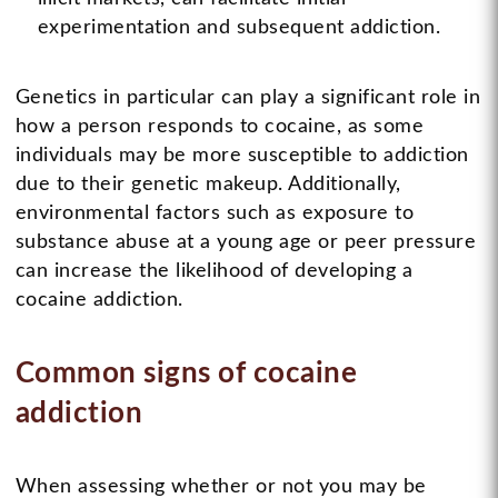
experimentation and subsequent addiction.
Genetics in particular can play a significant role in
how a person responds to cocaine, as some
individuals may be more susceptible to addiction
due to their genetic makeup. Additionally,
environmental factors such as exposure to
substance abuse at a young age or peer pressure
can increase the likelihood of developing a
cocaine addiction.
Common signs of cocaine
addiction
When assessing whether or not you may be