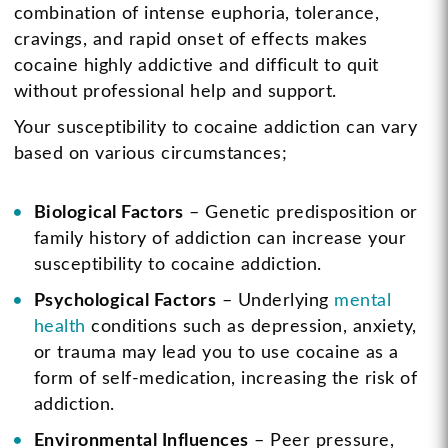
combination of intense euphoria, tolerance,
cravings, and rapid onset of effects makes
cocaine highly addictive and difficult to quit
without professional help and support.
Your susceptibility to cocaine addiction can vary
based on various circumstances;
Biological Factors
– Genetic predisposition or
family history of addiction can increase your
susceptibility to cocaine addiction.
Psychological Factors
– Underlying
mental
health
conditions such as depression, anxiety,
or trauma may lead you to use cocaine as a
form of self-medication, increasing the risk of
addiction.
Environmental Influences
– Peer pressure,