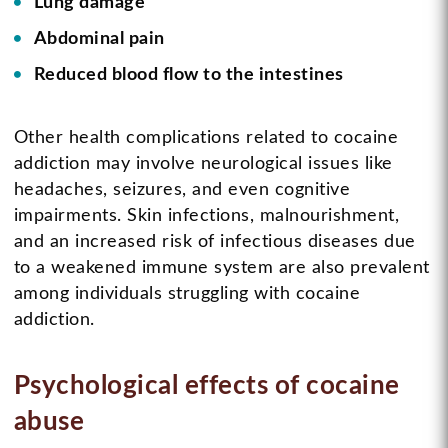
Lung damage
Abdominal pain
Reduced blood flow to the intestines
Other health complications related to cocaine
addiction may involve neurological issues like
headaches, seizures, and even cognitive
impairments. Skin infections, malnourishment,
and an increased risk of infectious diseases due
to a weakened immune system are also prevalent
among individuals struggling with cocaine
addiction.
Psychological effects of cocaine
abuse