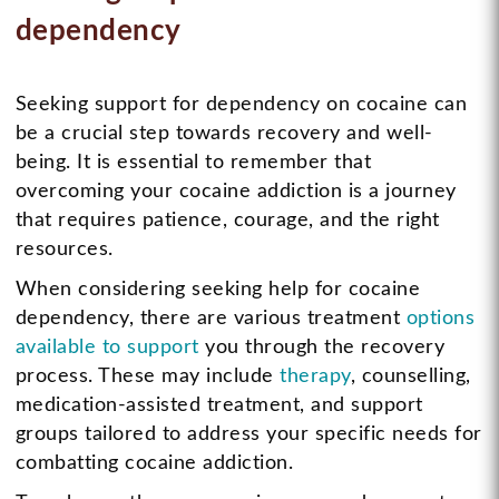
dependency
Seeking support for dependency on cocaine can
be a crucial step towards recovery and well-
being. It is essential to remember that
overcoming your cocaine addiction is a journey
that requires patience, courage, and the right
resources.
When considering seeking help for cocaine
dependency, there are various treatment
options
available to support
you through the recovery
process. These may include
therapy
, counselling,
medication-assisted treatment, and support
groups tailored to address your specific needs for
combatting cocaine addiction.