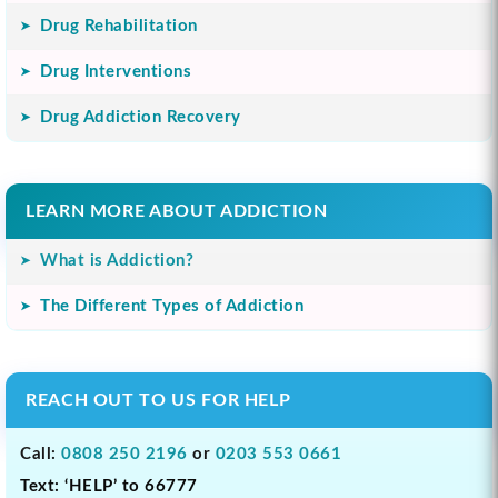
Drug Rehabilitation
Drug Interventions
Drug Addiction Recovery
LEARN MORE ABOUT ADDICTION
What is Addiction?
The Different Types of Addiction
REACH OUT TO US FOR HELP
Call:
0808 250 2196
or
0203 553 0661
Text: ‘HELP’ to 66777