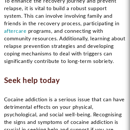
To enhance the recovery journey and prevent
relapse, it is vital to build a robust support
system. This can involve involving family and
friends in the recovery process, participating in
aftercare
programs, and connecting with
community resources. Additionally, learning about
relapse prevention strategies and developing
coping mechanisms to deal with triggers can
significantly contribute to long-term sobriety.
Seek help today
Cocaine addiction is a serious issue that can have
detrimental effects on your physical,
psychological, and social well-being. Recognising
the signs and symptoms of cocaine addiction is
crucial in seeking help and support if you are