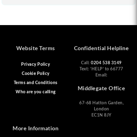
Website Terms
Confidential Helpline
Call:
0204 538 3149
Privacy Policy
Text: ‘HELP’ to 66777
Cookie Policy
Email:
Terms and Conditions
Middlegate Office
Who are you calling
67-68 Hatton Garden,
London
EC1N 8JY
More Information