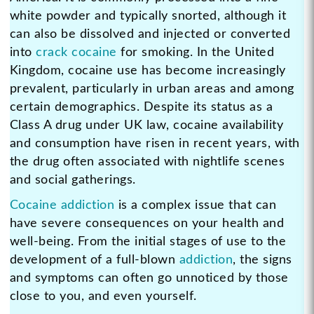
white powder and typically snorted, although it
can also be dissolved and injected or converted
into
crack cocaine
for smoking. In the United
Kingdom, cocaine use has become increasingly
prevalent, particularly in urban areas and among
certain demographics. Despite its status as a
Class A drug under UK law, cocaine availability
and consumption have risen in recent years, with
the drug often associated with nightlife scenes
and social gatherings.
Cocaine addiction
is a complex issue that can
have severe consequences on your health and
well-being. From the initial stages of use to the
development of a full-blown
addiction
, the signs
and symptoms can often go unnoticed by those
close to you, and even yourself.