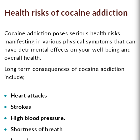
Health risks of cocaine addiction
Cocaine addiction poses serious health risks,
manifesting in various physical symptoms that can
have detrimental effects on your well-being and
overall health.
Long term consequences of cocaine addiction
include;
Heart attacks
Strokes
High blood pressure.
Shortness of breath