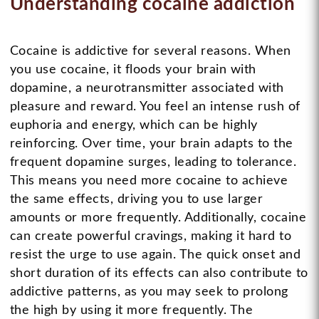
Understanding cocaine addiction
Cocaine is addictive for several reasons. When
you use cocaine, it floods your brain with
dopamine, a neurotransmitter associated with
pleasure and reward. You feel an intense rush of
euphoria and energy, which can be highly
reinforcing. Over time, your brain adapts to the
frequent dopamine surges, leading to tolerance.
This means you need more cocaine to achieve
the same effects, driving you to use larger
amounts or more frequently. Additionally, cocaine
can create powerful cravings, making it hard to
resist the urge to use again. The quick onset and
short duration of its effects can also contribute to
addictive patterns, as you may seek to prolong
the high by using it more frequently. The