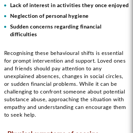
Lack of interest in activities they once enjoyed
Neglection of personal hygiene
Sudden concerns regarding financial
difficulties
Recognising these behavioural shifts is essential
for prompt intervention and support. Loved ones
and friends should pay attention to any
unexplained absences, changes in social circles,
or sudden financial problems. While it can be
challenging to confront someone about potential
substance abuse, approaching the situation with
empathy and understanding can encourage them
to seek help.