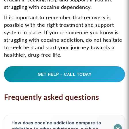
struggling with cocaine dependency.
It is important to remember that recovery is
possible with the right treatment and support
system in place. If you or someone you know is
struggling with cocaine addiction, do not hesitate
to seek help and start your journey towards a
healthier, drug-free life.
GET HELP – CALL TODAY
Frequently asked questions
How does cocaine addiction compare to
addiction to other substances, such as