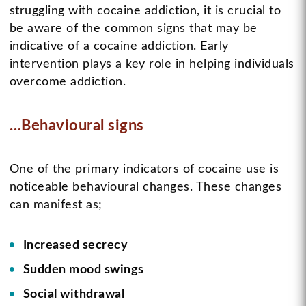
struggling with cocaine addiction, it is crucial to
be aware of the common signs that may be
indicative of a cocaine addiction. Early
intervention plays a key role in helping individuals
overcome addiction.
…Behavioural signs
One of the primary indicators of cocaine use is
noticeable behavioural changes. These changes
can manifest as;
Increased secrecy
Sudden mood swings
Social withdrawal