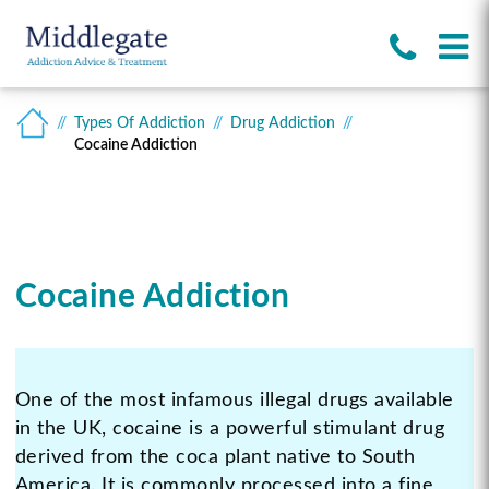
Types Of Addiction
Drug Addiction
Cocaine Addiction
Cocaine Addiction
One of the most infamous illegal drugs available
in the UK, cocaine is a powerful stimulant drug
derived from the coca plant native to South
America. It is commonly processed into a fine