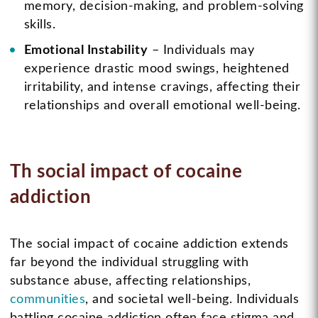
memory, decision-making, and problem-solving
skills.
Emotional Instability
– Individuals may
experience drastic mood swings, heightened
irritability, and intense cravings, affecting their
relationships and overall emotional well-being.
Th social impact of cocaine
addiction
The social impact of cocaine addiction extends
far beyond the individual struggling with
substance abuse, affecting relationships,
communities
, and societal well-being. Individuals
battling cocaine addiction often face stigma and