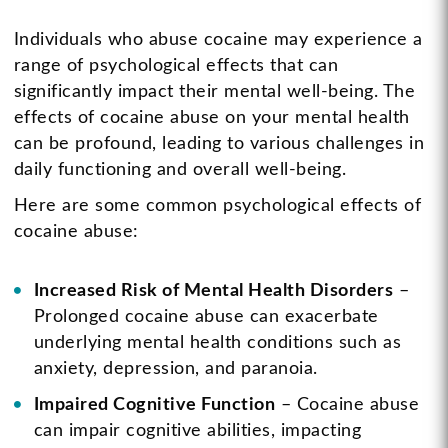
Individuals who abuse cocaine may experience a
range of psychological effects that can
significantly impact their mental well-being. The
effects of cocaine abuse on your mental health
can be profound, leading to various challenges in
daily functioning and overall well-being.
Here are some common psychological effects of
cocaine abuse:
Increased Risk of Mental Health Disorders
–
Prolonged cocaine abuse can exacerbate
underlying mental health conditions such as
anxiety, depression, and paranoia.
Impaired Cognitive Function
– Cocaine abuse
can impair cognitive abilities, impacting