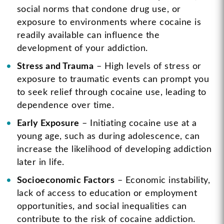
social norms that condone drug use, or
exposure to environments where cocaine is
readily available can influence the
development of your addiction.
Stress and Trauma
– High levels of stress or
exposure to traumatic events can prompt you
to seek relief through cocaine use, leading to
dependence over time.
Early Exposure
– Initiating cocaine use at a
young age, such as during adolescence, can
increase the likelihood of developing addiction
later in life.
Socioeconomic Factors
– Economic instability,
lack of access to education or employment
opportunities, and social inequalities can
contribute to the risk of cocaine addiction.