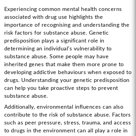
Experiencing common mental health concerns
associated with drug use highlights the
importance of recognising and understanding the
risk factors for substance abuse. Genetic
predisposition plays a significant role in
determining an individual’s vulnerability to
substance abuse. Some people may have
inherited genes that make them more prone to
developing addictive behaviours when exposed to
drugs. Understanding your genetic predisposition
can help you take proactive steps to prevent
substance abuse.
Additionally, environmental influences can also
contribute to the risk of substance abuse. Factors
such as peer pressure, stress, trauma, and access
to drugs in the environment can all play a role in