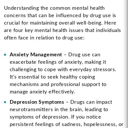
Understanding the common mental health
concerns that can be influenced by drug use is
crucial for maintaining overall well-being. Here
are four key mental health issues that individuals
often face in relation to drug use:
Anxiety Management
– Drug use can
exacerbate feelings of anxiety, making it
challenging to cope with everyday stressors.
It’s essential to seek healthy coping
mechanisms and professional support to
manage anxiety effectively.
Depression Symptoms
– Drugs can impact
neurotransmitters in the brain, leading to
symptoms of depression. If you notice
persistent feelings of sadness, hopelessness, or