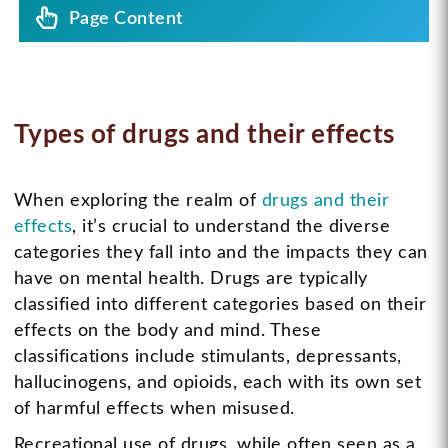
Page Content
Types of drugs and their effects
When exploring the realm of
drugs and their
effects
, it’s crucial to understand the diverse
categories they fall into and the impacts they can
have on mental health. Drugs are typically
classified into different categories based on their
effects on the body and mind. These
classifications include stimulants, depressants,
hallucinogens, and opioids, each with its own set
of harmful effects when misused.
Recreational use of drugs, while often seen as a