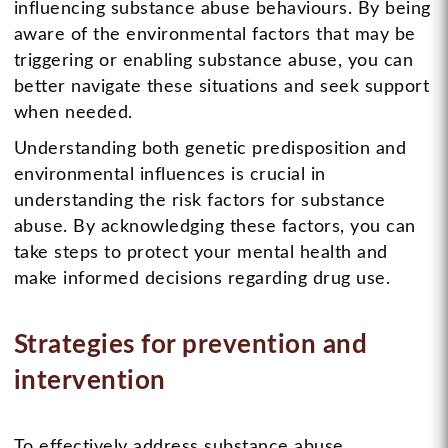
influencing substance abuse behaviours. By being
aware of the environmental factors that may be
triggering or enabling substance abuse, you can
better navigate these situations and seek support
when needed.
Understanding both genetic predisposition and
environmental influences is crucial in
understanding the risk factors for substance
abuse. By acknowledging these factors, you can
take steps to protect your mental health and
make informed decisions regarding drug use.
Strategies for prevention and
intervention
To effectively address substance abuse,