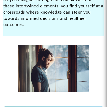
As you navigate through the complexities of
these intertwined elements, you find yourself at a
crossroads where knowledge can steer you
towards informed decisions and healthier
outcomes.