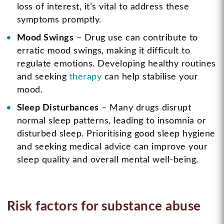
loss of interest, it’s vital to address these
symptoms promptly.
Mood Swings
– Drug use can contribute to
erratic mood swings, making it difficult to
regulate emotions. Developing healthy routines
and seeking
therapy
can help stabilise your
mood.
Sleep Disturbances
– Many drugs disrupt
normal sleep patterns, leading to insomnia or
disturbed sleep. Prioritising good sleep hygiene
and seeking medical advice can improve your
sleep quality and overall mental well-being.
Risk factors for substance abuse