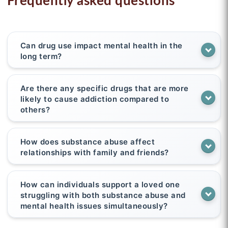
Frequently asked questions
Can drug use impact mental health in the
long term?
Are there any specific drugs that are more
likely to cause addiction compared to
others?
How does substance abuse affect
relationships with family and friends?
How can individuals support a loved one
struggling with both substance abuse and
mental health issues simultaneously?