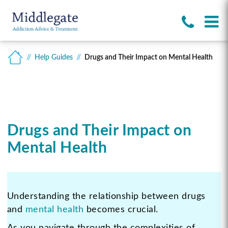
Help Guides
Drugs and Their Impact on Mental Health
Drugs and Their Impact on
Mental Health
Understanding the relationship between drugs
and
mental health
becomes crucial.