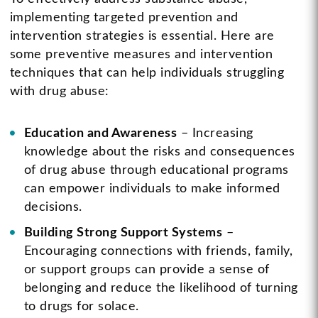
implementing targeted prevention and
intervention strategies is essential. Here are
some preventive measures and intervention
techniques that can help individuals struggling
with drug abuse:
Education and Awareness
– Increasing
knowledge about the risks and consequences
of drug abuse through educational programs
can empower individuals to make informed
decisions.
Building Strong Support Systems
–
Encouraging connections with friends, family,
or support groups can provide a sense of
belonging and reduce the likelihood of turning
to drugs for solace.