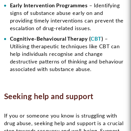
Early Intervention Programmes
– Identifying
signs of substance abuse early on and
providing timely interventions can prevent the
escalation of drug-related issues.
Cognitive-Behavioural Therapy (
CBT
)
–
Utilising therapeutic techniques like CBT can
help individuals recognise and change
destructive patterns of thinking and behaviour
associated with substance abuse.
Seeking help and support
If you or someone you know is struggling with
drug abuse, seeking help and support is a crucial