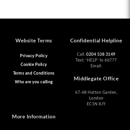
Website Terms
Confidential Helpline
Call:
0204 538 3149
Privacy Policy
Text: ‘HELP’ to 66777
Cookie Policy
Email:
Terms and Conditions
Middlegate Office
Who are you calling
67-68 Hatton Garden,
London
EC1N 8JY
More Information