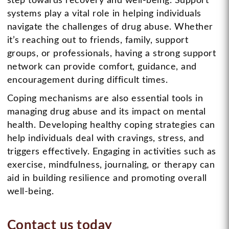
step towards recovery and well-being. Support
systems play a vital role in helping individuals
navigate the challenges of drug abuse. Whether
it’s reaching out to friends, family, support
groups, or professionals, having a strong support
network can provide comfort, guidance, and
encouragement during difficult times.
Coping mechanisms are also essential tools in
managing drug abuse and its impact on mental
health. Developing healthy coping strategies can
help individuals deal with cravings, stress, and
triggers effectively. Engaging in activities such as
exercise, mindfulness, journaling, or therapy can
aid in building resilience and promoting overall
well-being.
Contact us today