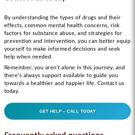
By understanding the types of drugs and their
effects, common mental health concerns, risk
factors for substance abuse, and strategies for
prevention and intervention, you can better equip
yourself to make informed decisions and seek
help when needed.
Remember, you aren’t alone in this journey, and
there’s always support available to guide you
towards a healthier and happier life. Contact us
today.
GET HELP – CALL TODAY