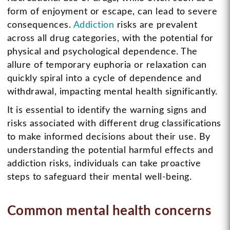
form of enjoyment or escape, can lead to severe
consequences.
Addiction
risks are prevalent
across all drug categories, with the potential for
physical and psychological dependence. The
allure of temporary euphoria or relaxation can
quickly spiral into a cycle of dependence and
withdrawal, impacting mental health significantly.
It is essential to identify the warning signs and
risks associated with different drug classifications
to make informed decisions about their use. By
understanding the potential harmful effects and
addiction risks, individuals can take proactive
steps to safeguard their mental well-being.
Common mental health concerns