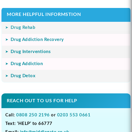
MORE HELPFUL INFORMSTION
Drug Rehab
Drug Addiction Recovery
Drug Interventions
Drug Addiction
Drug Detox
REACH OUT TO US FOR HELP
Call:
0808 250 2196
or
0203 553 0661
Text: ‘HELP’ to 66777