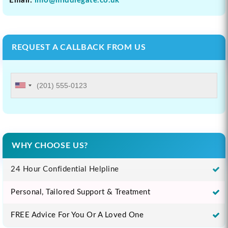
Email:
info@middlegate.co.uk
REQUEST A CALLBACK FROM US
WHY CHOOSE US?
24 Hour Confidential Helpline
Personal, Tailored Support & Treatment
FREE Advice For You Or A Loved One