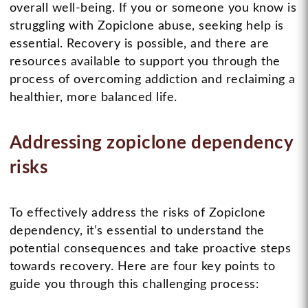
overall well-being. If you or someone you know is
struggling with Zopiclone abuse, seeking help is
essential. Recovery is possible, and there are
resources available to support you through the
process of overcoming addiction and reclaiming a
healthier, more balanced life.
Addressing zopiclone dependency
risks
To effectively address the risks of Zopiclone
dependency, it’s essential to understand the
potential consequences and take proactive steps
towards recovery. Here are four key points to
guide you through this challenging process: