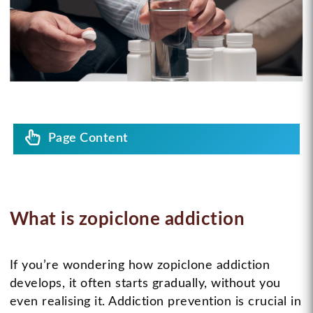
Page Content
What is zopiclone addiction
If you’re wondering how zopiclone addiction
develops, it often starts gradually, without you
even realising it. Addiction prevention is crucial in