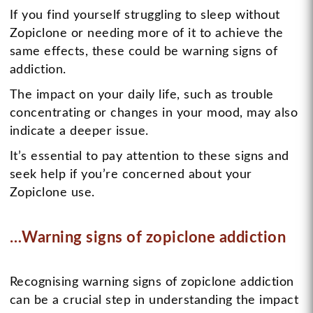
If you find yourself struggling to sleep without
Zopiclone or needing more of it to achieve the
same effects, these could be warning signs of
addiction.
The impact on your daily life, such as trouble
concentrating or changes in your mood, may also
indicate a deeper issue.
It’s essential to pay attention to these signs and
seek help if you’re concerned about your
Zopiclone use.
…Warning signs of zopiclone addiction
Recognising warning signs of zopiclone addiction
can be a crucial step in understanding the impact