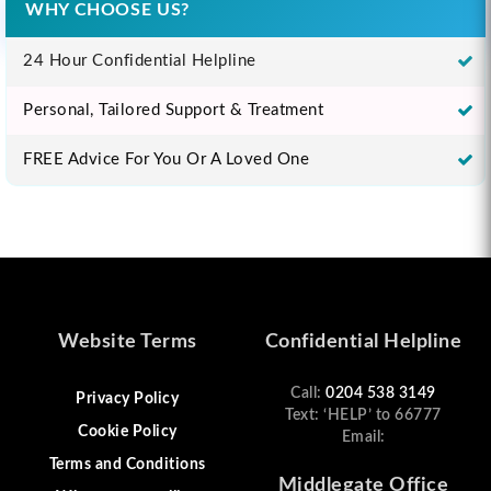
WHY CHOOSE US?
24 Hour Confidential Helpline
Personal, Tailored Support & Treatment
FREE Advice For You Or A Loved One
Website Terms
Confidential Helpline
Call:
0204 538 3149
Privacy Policy
Text: ‘HELP’ to 66777
Cookie Policy
Email:
Terms and Conditions
Middlegate Office