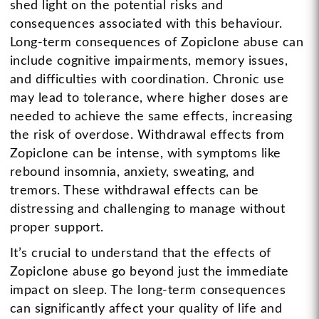
shed light on the potential risks and
consequences associated with this behaviour.
Long-term consequences of Zopiclone abuse can
include cognitive impairments, memory issues,
and difficulties with coordination. Chronic use
may lead to tolerance, where higher doses are
needed to achieve the same effects, increasing
the risk of overdose. Withdrawal effects from
Zopiclone can be intense, with symptoms like
rebound insomnia, anxiety, sweating, and
tremors. These withdrawal effects can be
distressing and challenging to manage without
proper support.
It’s crucial to understand that the effects of
Zopiclone abuse go beyond just the immediate
impact on sleep. The long-term consequences
can significantly affect your quality of life and