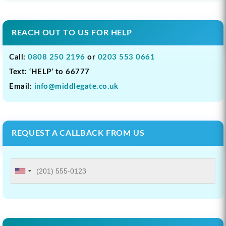
REACH OUT TO US FOR HELP
Call:
0808 250 2196
or
0203 553 0661
Text: ‘HELP’ to 66777
Email:
info@middlegate.co.uk
REQUEST A CALLBACK FROM US