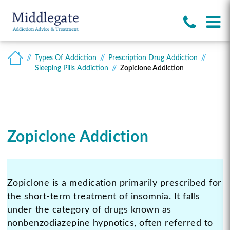
Types Of Addiction
Prescription Drug Addiction
Sleeping Pills Addiction
Zopiclone Addiction
Zopiclone Addiction
Zopiclone is a medication primarily prescribed for
the short-term treatment of insomnia. It falls
under the category of drugs known as
nonbenzodiazepine hypnotics, often referred to