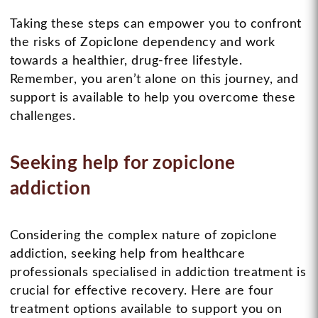
Taking these steps can empower you to confront
the risks of Zopiclone dependency and work
towards a healthier, drug-free lifestyle.
Remember, you aren’t alone on this journey, and
support is available to help you overcome these
challenges.
Seeking help for zopiclone
addiction
Considering the complex nature of zopiclone
addiction, seeking help from healthcare
professionals specialised in addiction treatment is
crucial for effective recovery. Here are four
treatment options available to support you on