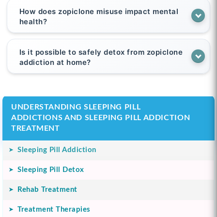
How does zopiclone misuse impact mental
health?
Is it possible to safely detox from zopiclone
addiction at home?
UNDERSTANDING SLEEPING PILL
ADDICTIONS AND SLEEPING PILL ADDICTION
TREATMENT
Sleeping Pill Addiction
Sleeping Pill Detox
Rehab Treatment
Treatment Therapies