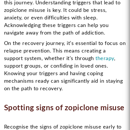
this journey. Understanding triggers that lead to
zopiclone misuse is key. It could be stress,
anxiety, or even difficulties with sleep.
Acknowledging these triggers can help you
navigate away from the path of addiction.
On the recovery journey, it’s essential to focus on
relapse prevention. This means creating a
support system, whether it’s through
therapy
,
support groups, or confiding in loved ones.
Knowing your triggers and having coping
mechanisms ready can significantly aid in staying
on the path to recovery.
Spotting signs of zopiclone misuse
Recognise the signs of zopiclone misuse early to