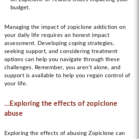
budget.
Managing the impact of zopiclone addiction on
your daily life requires an honest impact
assessment. Developing coping strategies,
seeking support, and considering treatment
options can help you navigate through these
challenges. Remember, you aren’t alone, and
support is available to help you regain control of
your life.
…Exploring the effects of zopiclone
abuse
Exploring the effects of abusing Zopiclone can