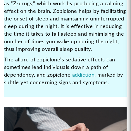
as “Z-drugs,” which work by producing a calming
effect on the brain. Zopiclone helps by facilitating
the onset of sleep and maintaining uninterrupted
sleep during the night. It is effective in reducing
the time it takes to fall asleep and minimising the
number of times you wake up during the night,
thus improving overall sleep quality.
The allure of zopiclone’s sedative effects can
sometimes lead individuals down a path of
dependency, and zopiclone
addiction
, marked by
subtle yet concerning signs and symptoms.