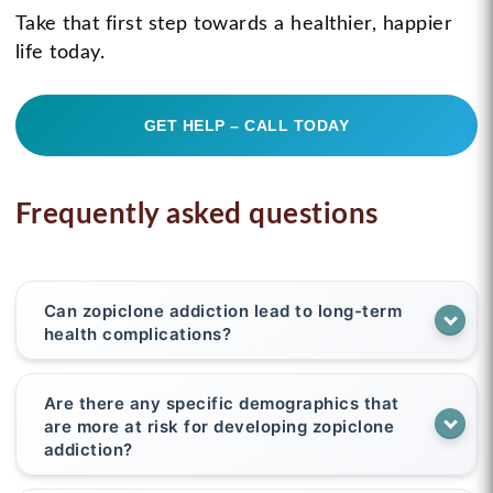
Take that first step towards a healthier, happier
life today.
GET HELP – CALL TODAY
Frequently asked questions
Can zopiclone addiction lead to long-term
health complications?
Are there any specific demographics that
are more at risk for developing zopiclone
addiction?