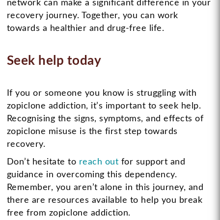
network can make a significant difference in your
recovery journey. Together, you can work
towards a healthier and drug-free life.
Seek help today
If you or someone you know is struggling with
zopiclone addiction, it’s important to seek help.
Recognising the signs, symptoms, and effects of
zopiclone misuse is the first step towards
recovery.
Don’t hesitate to
reach out
for support and
guidance in overcoming this dependency.
Remember, you aren’t alone in this journey, and
there are resources available to help you break
free from zopiclone addiction.