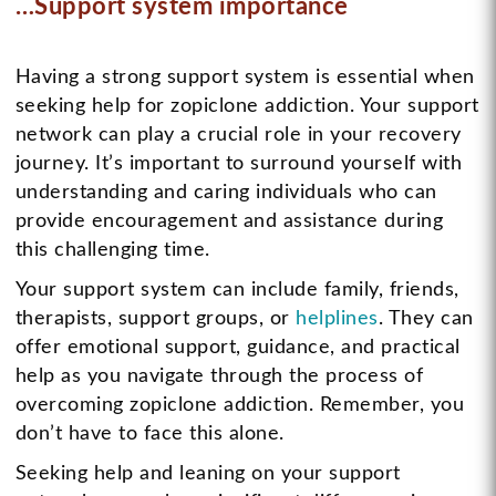
…Support system importance
Having a strong support system is essential when
seeking help for zopiclone addiction. Your support
network can play a crucial role in your recovery
journey. It’s important to surround yourself with
understanding and caring individuals who can
provide encouragement and assistance during
this challenging time.
Your support system can include family, friends,
therapists, support groups, or
helplines
. They can
offer emotional support, guidance, and practical
help as you navigate through the process of
overcoming zopiclone addiction. Remember, you
don’t have to face this alone.
Seeking help and leaning on your support