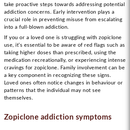
take proactive steps towards addressing potential
addiction concerns. Early intervention plays a
crucial role in preventing misuse from escalating
into a full-blown addiction.
If you or a loved one is struggling with zopiclone
use, it’s essential to be aware of red flags such as
taking higher doses than prescribed, using the
medication recreationally, or experiencing intense
cravings for zopiclone. Family involvement can be
a key component in recognizing these signs.
Loved ones often notice changes in behaviour or
patterns that the individual may not see
themselves.
Zopiclone addiction symptoms