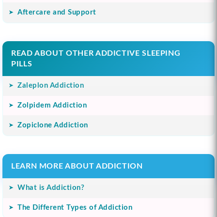
Aftercare and Support
READ ABOUT OTHER ADDICTIVE SLEEPING
PILLS
Zaleplon Addiction
Zolpidem Addiction
Zopiclone Addiction
LEARN MORE ABOUT ADDICTION
What is Addiction?
The Different Types of Addiction