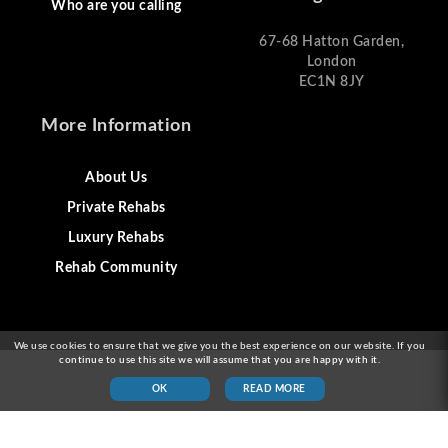
Who are you calling
67-68 Hatton Garden,
London
EC1N 8JY
More Information
About Us
Private Rehabs
Luxury Rehabs
Rehab Community
We use cookies to ensure that we give you the best experience on our website. If you
continue to use this site we will assume that you are happy with it.
OK
READ MORE
© 2026 Alcohol Rehab London & Drug Addiction
Treatment London UK