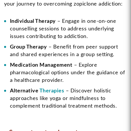
your journey to overcoming zopiclone addiction:
Individual Therapy
– Engage in one-on-one
counselling sessions to address underlying
issues contributing to addiction.
Group Therapy
– Benefit from peer support
and shared experiences in a group setting.
Medication Management
– Explore
pharmacological options under the guidance of
a healthcare provider.
Alternative
Therapies
– Discover holistic
approaches like yoga or mindfulness to
complement traditional treatment methods.