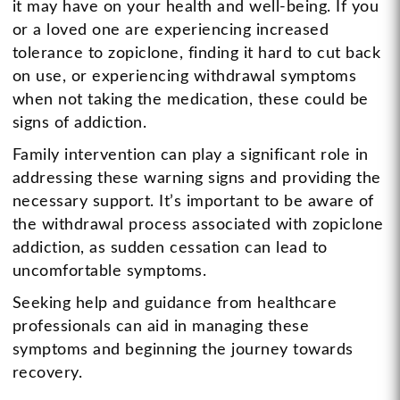
it may have on your health and well-being. If you
or a loved one are experiencing increased
tolerance to zopiclone, finding it hard to cut back
on use, or experiencing withdrawal symptoms
when not taking the medication, these could be
signs of addiction.
Family intervention can play a significant role in
addressing these warning signs and providing the
necessary support. It’s important to be aware of
the withdrawal process associated with zopiclone
addiction, as sudden cessation can lead to
uncomfortable symptoms.
Seeking help and guidance from healthcare
professionals can aid in managing these
symptoms and beginning the journey towards
recovery.