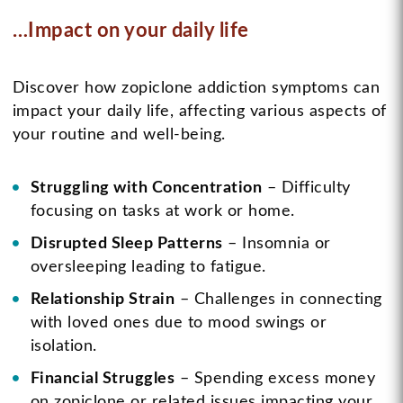
…Impact on your daily life
Discover how zopiclone addiction symptoms can
impact your daily life, affecting various aspects of
your routine and well-being.
Struggling with Concentration
– Difficulty
focusing on tasks at work or home.
Disrupted Sleep Patterns
– Insomnia or
oversleeping leading to fatigue.
Relationship Strain
– Challenges in connecting
with loved ones due to mood swings or
isolation.
Financial Struggles
– Spending excess money
on zopiclone or related issues impacting your