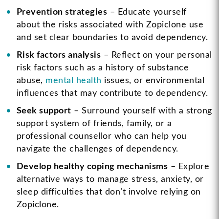
Prevention strategies
– Educate yourself
about the risks associated with Zopiclone use
and set clear boundaries to avoid dependency.
Risk factors analysis
– Reflect on your personal
risk factors such as a history of substance
abuse,
mental health
issues, or environmental
influences that may contribute to dependency.
Seek support
– Surround yourself with a strong
support system of friends, family, or a
professional counsellor who can help you
navigate the challenges of dependency.
Develop healthy coping mechanisms
– Explore
alternative ways to manage stress, anxiety, or
sleep difficulties that don’t involve relying on
Zopiclone.