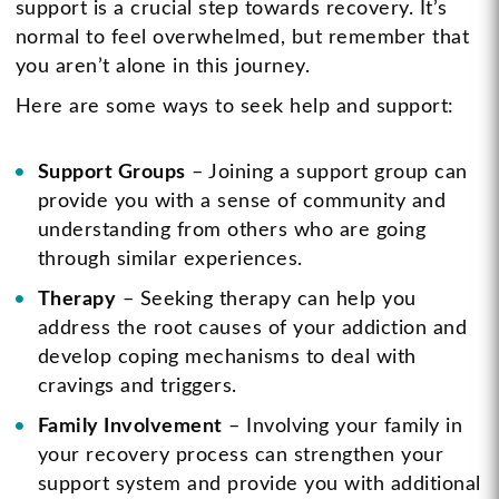
support is a crucial step towards recovery. It’s
normal to feel overwhelmed, but remember that
you aren’t alone in this journey.
Here are some ways to seek help and support:
Support Groups
– Joining a support group can
provide you with a sense of community and
understanding from others who are going
through similar experiences.
Therapy
– Seeking therapy can help you
address the root causes of your addiction and
develop coping mechanisms to deal with
cravings and triggers.
Family Involvement
– Involving your family in
your recovery process can strengthen your
support system and provide you with additional