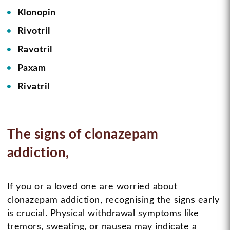
Klonopin
Rivotril
Ravotril
Paxam
Rivatril
The signs of clonazepam
addiction,
If you or a loved one are worried about
clonazepam addiction, recognising the signs early
is crucial. Physical withdrawal symptoms like
tremors, sweating, or nausea may indicate a