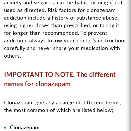
anxiety and seizures, can be habit-forming if not
used as directed. Risk factors for clonazepam
addiction include a history of substance abuse,
using higher doses than prescribed, or taking it
for longer than recommended. To prevent
addiction, always follow your doctor’s instructions
carefully and never share your medication with
others.
IMPORTANT TO NOTE: The different
names for clonazepam
Clonazepam goes by a range of different terms,
the most common of which are listed below;
Clonazepam