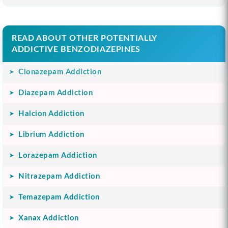
READ ABOUT OTHER POTENTIALLY
ADDICTIVE BENZODIAZEPINES
Clonazepam Addiction
Diazepam Addiction
Halcion Addiction
Librium Addiction
Lorazepam Addiction
Nitrazepam Addiction
Temazepam Addiction
Xanax Addiction