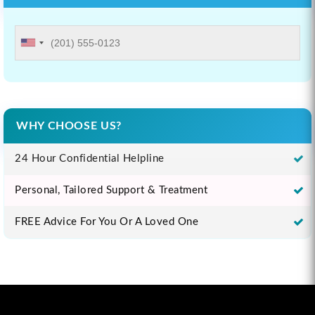
WHY CHOOSE US?
24 Hour Confidential Helpline
Personal, Tailored Support & Treatment
FREE Advice For You Or A Loved One