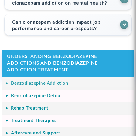
clonazepam addiction on mental health?
Can clonazepam addiction impact job
performance and career prospects?
UNDERSTANDING BENZODIAZEPINE
ADDICTIONS AND BENZODIAZEPINE
ADDICTION TREATMENT
Benzodiazepine Addiction
Benzodiazepine Detox
Rehab Treatment
Treatment Therapies
Aftercare and Support