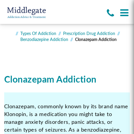
Types Of Addiction
Prescription Drug Addiction
Benzodiazepine Addiction
Clonazepam Addiction
Clonazepam Addiction
Clonazepam, commonly known by its brand name
Klonopin, is a medication you might take to
manage anxiety disorders, panic attacks, or
certain types of seizures. As a benzodiazepine,