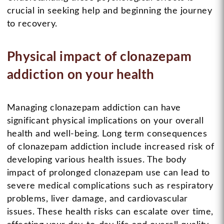
crucial in seeking help and beginning the journey
to recovery.
Physical impact of clonazepam
addiction on your health
Managing clonazepam addiction can have
significant physical implications on your overall
health and well-being. Long term consequences
of clonazepam addiction include increased risk of
developing various health issues. The body
impact of prolonged clonazepam use can lead to
severe medical complications such as respiratory
problems, liver damage, and cardiovascular
issues. These health risks can escalate over time,