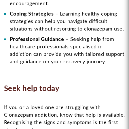
encouragement.
Coping Strategies
– Learning healthy coping
strategies can help you navigate difficult
situations without resorting to clonazepam use.
Professional Guidance
– Seeking help from
healthcare professionals specialised in
addiction can provide you with tailored support
and guidance on your recovery journey.
Seek help today
If you or a loved one are struggling with
Clonazepam addiction, know that help is available.
Recognising the signs and symptoms is the first