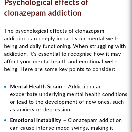
Psychological effects of
clonazepam addiction
The psychological effects of clonazepam
addiction can deeply impact your mental well-
being and daily functioning. When struggling with
addiction, it’s essential to recognise how it may
affect your mental health and emotional well-
being. Here are some key points to consider:
Mental Health Strain
– Addiction can
exacerbate underlying mental health conditions
or lead to the development of new ones, such
as anxiety or depression.
Emotional Instability
– Clonazepam addiction
can cause intense mood swings, making it