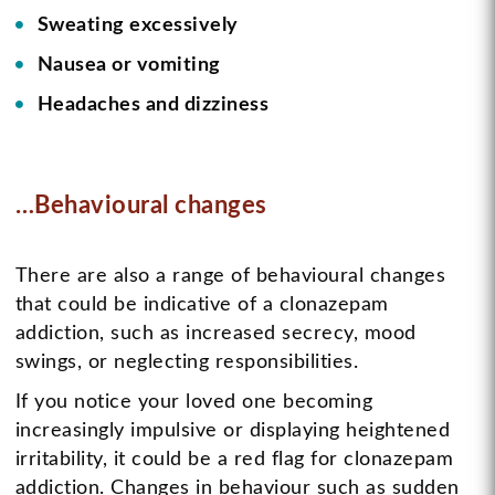
Sweating excessively
Nausea or vomiting
Headaches and dizziness
…Behavioural changes
There are also a range of behavioural changes
that could be indicative of a clonazepam
addiction, such as increased secrecy, mood
swings, or neglecting responsibilities.
If you notice your loved one becoming
increasingly impulsive or displaying heightened
irritability, it could be a red flag for clonazepam
addiction. Changes in behaviour such as sudden