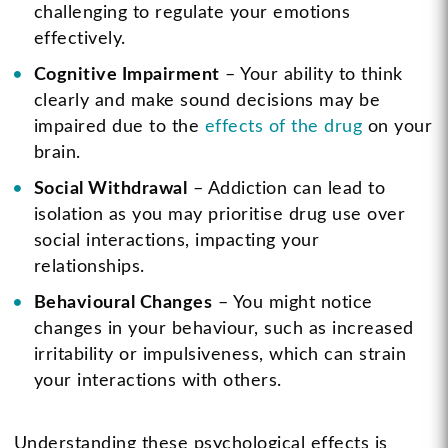
challenging to regulate your emotions
effectively.
Cognitive Impairment
– Your ability to think
clearly and make sound decisions may be
impaired due to the
effects of the drug
on your
brain.
Social Withdrawal
– Addiction can lead to
isolation as you may prioritise drug use over
social interactions, impacting your
relationships.
Behavioural Changes
– You might notice
changes in your behaviour, such as increased
irritability or impulsiveness, which can strain
your interactions with others.
Understanding these psychological effects is