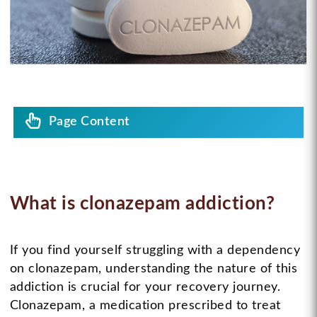
Page Content
What is clonazepam addiction?
If you find yourself struggling with a dependency
on clonazepam, understanding the nature of this
addiction is crucial for your recovery journey.
Clonazepam, a medication prescribed to treat