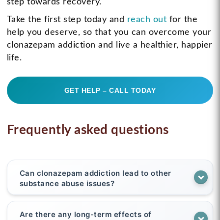
step towards recovery.
Take the first step today and
reach out
for the
help you deserve, so that you can overcome your
clonazepam addiction and live a healthier, happier
life.
GET HELP – CALL TODAY
Frequently asked questions
Can clonazepam addiction lead to other
substance abuse issues?
Are there any long-term effects of