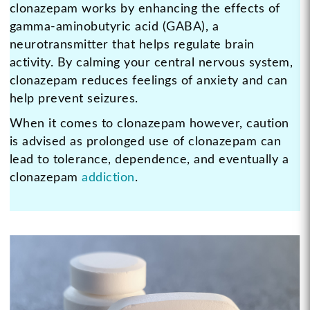
clonazepam works by enhancing the effects of
gamma-aminobutyric acid (GABA), a
neurotransmitter that helps regulate brain
activity. By calming your central nervous system,
clonazepam reduces feelings of anxiety and can
help prevent seizures.
When it comes to clonazepam however, caution
is advised as prolonged use of clonazepam can
lead to tolerance, dependence, and eventually a
clonazepam
addiction
.