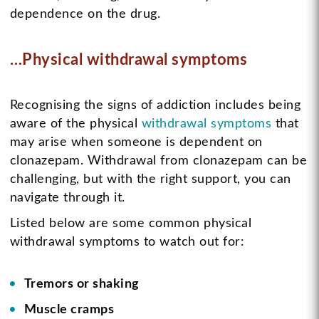
dependence on the drug.
…Physical withdrawal symptoms
Recognising the signs of addiction includes being
aware of the physical
withdrawal symptoms
that
may arise when someone is dependent on
clonazepam. Withdrawal from clonazepam can be
challenging, but with the right support, you can
navigate through it.
Listed below are some common physical
withdrawal symptoms to watch out for:
Tremors or shaking
Muscle cramps