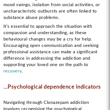
mood swings, isolation from social activities, or
uncharacteristic outbursts are often linked to
substance abuse problems.
It’s essential to approach the situation with
compassion and understanding, as these
behavioural changes may be a cry for help.
Encouraging open communication and seeking
professional assistance can make a significant
difference in addressing the addiction and
supporting your loved one on the path to
recovery
.
…Psychological dependence indicators
Navigating through Clonazepam addiction
involves recognising the psychological