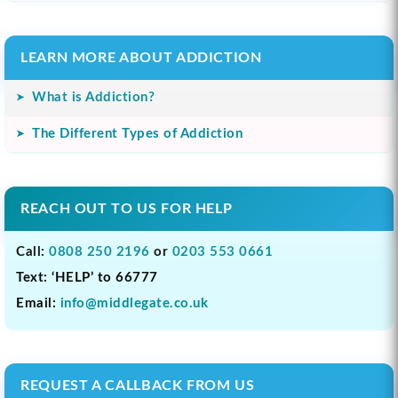
LEARN MORE ABOUT ADDICTION
What is Addiction?
The Different Types of Addiction
REACH OUT TO US FOR HELP
Call:
0808 250 2196
or
0203 553 0661
Text: ‘HELP’ to 66777
Email:
info@middlegate.co.uk
REQUEST A CALLBACK FROM US