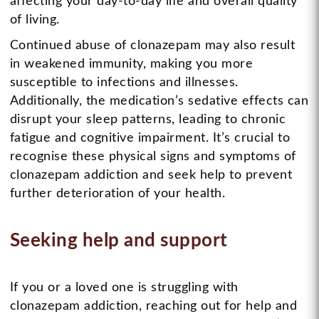
affecting your day-to-day life and overall quality
of living.
Continued abuse of clonazepam may also result
in weakened immunity, making you more
susceptible to infections and illnesses.
Additionally, the medication’s sedative effects can
disrupt your sleep patterns, leading to chronic
fatigue and cognitive impairment. It’s crucial to
recognise these physical signs and symptoms of
clonazepam addiction and seek help to prevent
further deterioration of your health.
Seeking help and support
If you or a loved one is struggling with
clonazepam addiction, reaching out for help and