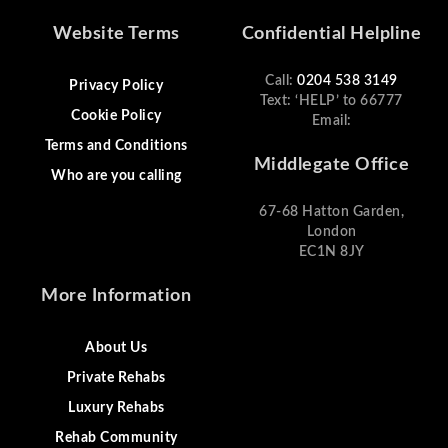
Website Terms
Confidential Helpline
Call:
0204 538 3149
Privacy Policy
Text: ‘HELP’ to 66777
Cookie Policy
Email:
Terms and Conditions
Middlegate Office
Who are you calling
67-68 Hatton Garden,
London
EC1N 8JY
More Information
About Us
Private Rehabs
Luxury Rehabs
Rehab Community