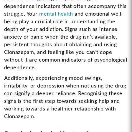
dependence indicators that often accompany this
struggle. Your
mental health
and emotional well-
being play a crucial role in understanding the
depth of your addiction. Signs such as intense
anxiety or panic when the drug isn’t available,
persistent thoughts about obtaining and using
Clonazepam, and feeling like you can’t cope
without it are common indicators of psychological
dependence.
Additionally, experiencing mood swings,
irritability, or depression when not using the drug
can signify a deeper reliance. Recognising these
signs is the first step towards seeking help and
working towards a healthier relationship with
Clonazepam.