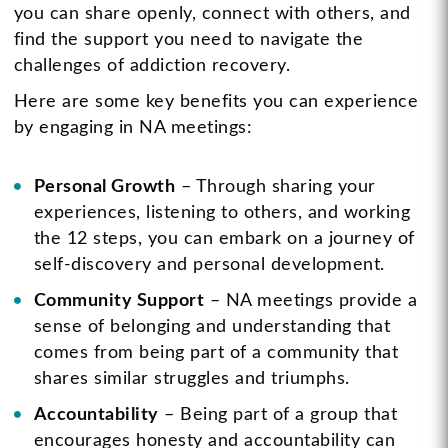
you can share openly, connect with others, and
find the support you need to navigate the
challenges of addiction recovery.
Here are some key benefits you can experience
by engaging in NA meetings:
Personal Growth
– Through sharing your
experiences, listening to others, and working
the 12 steps, you can embark on a journey of
self-discovery and personal development.
Community Support
– NA meetings provide a
sense of belonging and understanding that
comes from being part of a community that
shares similar struggles and triumphs.
Accountability
– Being part of a group that
encourages honesty and accountability can