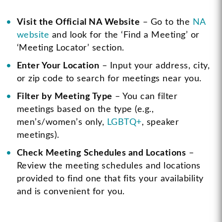
Visit the Official NA Website
– Go to the
NA
website
and look for the ‘Find a Meeting’ or
‘Meeting Locator’ section.
Enter Your Location
– Input your address, city,
or zip code to search for meetings near you.
Filter by Meeting Type
– You can filter
meetings based on the type (e.g.,
men’s/women’s only,
LGBTQ+
, speaker
meetings).
Check Meeting Schedules and Locations
–
Review the meeting schedules and locations
provided to find one that fits your availability
and is convenient for you.