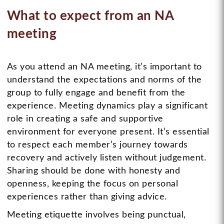
What to expect from an NA
meeting
As you attend an NA meeting, it’s important to
understand the expectations and norms of the
group to fully engage and benefit from the
experience. Meeting dynamics play a significant
role in creating a safe and supportive
environment for everyone present. It’s essential
to respect each member’s journey towards
recovery and actively listen without judgement.
Sharing should be done with honesty and
openness, keeping the focus on personal
experiences rather than giving advice.
Meeting etiquette involves being punctual,