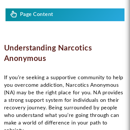
Page Content
Understanding Narcotics
Anonymous
If you’re seeking a supportive community to help
you overcome addiction, Narcotics Anonymous
(NA) may be the right place for you. NA provides
a strong support system for individuals on their
recovery journey. Being surrounded by people
who understand what you’re going through can
make a world of difference in your path to