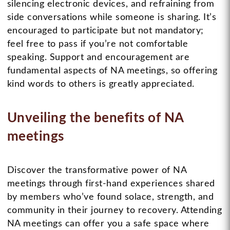
silencing electronic devices, and refraining from
side conversations while someone is sharing. It’s
encouraged to participate but not mandatory;
feel free to pass if you’re not comfortable
speaking. Support and encouragement are
fundamental aspects of NA meetings, so offering
kind words to others is greatly appreciated.
Unveiling the benefits of NA
meetings
Discover the transformative power of NA
meetings through first-hand experiences shared
by members who’ve found solace, strength, and
community in their journey to recovery. Attending
NA meetings can offer you a safe space where