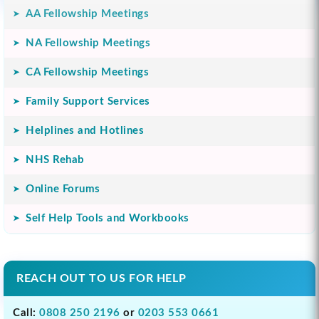
AA Fellowship Meetings
NA Fellowship Meetings
CA Fellowship Meetings
Family Support Services
Helplines and Hotlines
NHS Rehab
Online Forums
Self Help Tools and Workbooks
REACH OUT TO US FOR HELP
Call:
0808 250 2196
or
0203 553 0661