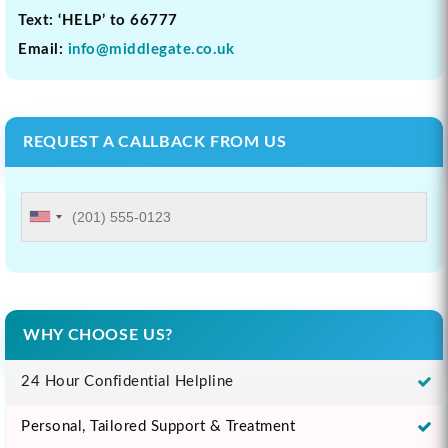
Text: ‘HELP’ to 66777
Email:
info@middlegate.co.uk
REQUEST A CALLBACK FROM US
WHY CHOOSE US?
24 Hour Confidential Helpline
Personal, Tailored Support & Treatment