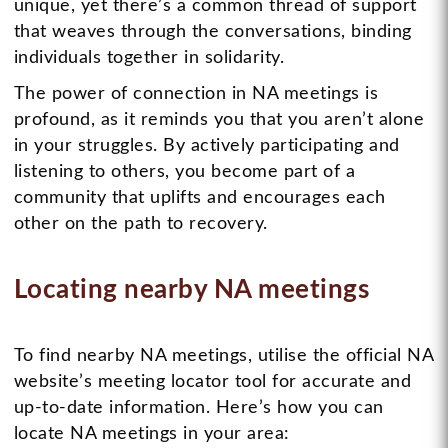
unique, yet there’s a common thread of support
that weaves through the conversations, binding
individuals together in solidarity.
The power of connection in NA meetings is
profound, as it reminds you that you aren’t alone
in your struggles. By actively participating and
listening to others, you become part of a
community that uplifts and encourages each
other on the path to recovery.
Locating nearby NA meetings
To find nearby NA meetings, utilise the official NA
website’s meeting locator tool for accurate and
up-to-date information. Here’s how you can
locate NA meetings in your area: