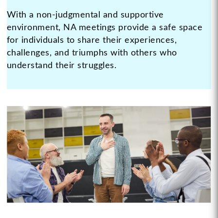
With a non-judgmental and supportive
environment, NA meetings provide a safe space
for individuals to share their experiences,
challenges, and triumphs with others who
understand their struggles.