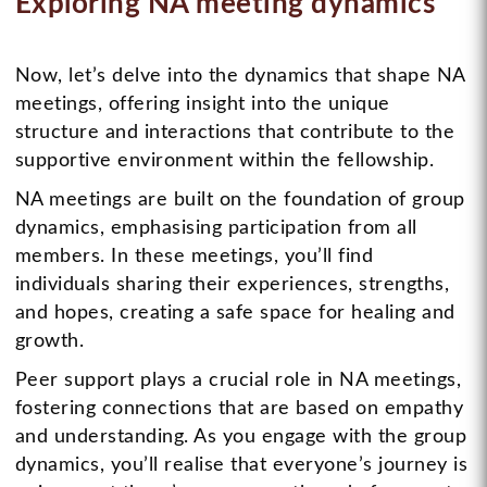
Exploring NA meeting dynamics
Now, let’s delve into the dynamics that shape NA
meetings, offering insight into the unique
structure and interactions that contribute to the
supportive environment within the fellowship.
NA meetings are built on the foundation of group
dynamics, emphasising participation from all
members. In these meetings, you’ll find
individuals sharing their experiences, strengths,
and hopes, creating a safe space for healing and
growth.
Peer support plays a crucial role in NA meetings,
fostering connections that are based on empathy
and understanding. As you engage with the group
dynamics, you’ll realise that everyone’s journey is