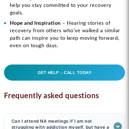
help you stay committed to your recovery
goals.
Hope and Inspiration
– Hearing stories of
recovery from others who’ve walked a similar
path can inspire you to keep moving forward,
even on tough days.
GET HELP – CALL TODAY
Frequently asked questions
Can I attend NA meetings if I am not
struggling with addiction myself, but have a