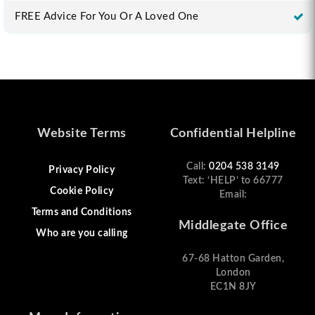
FREE Advice For You Or A Loved One
Website Terms
Confidential Helpline
Call:
0204 538 3149
Privacy Policy
Text: ‘HELP’ to 66777
Cookie Policy
Email:
Terms and Conditions
Middlegate Office
Who are you calling
67-68 Hatton Garden,
London
EC1N 8JY