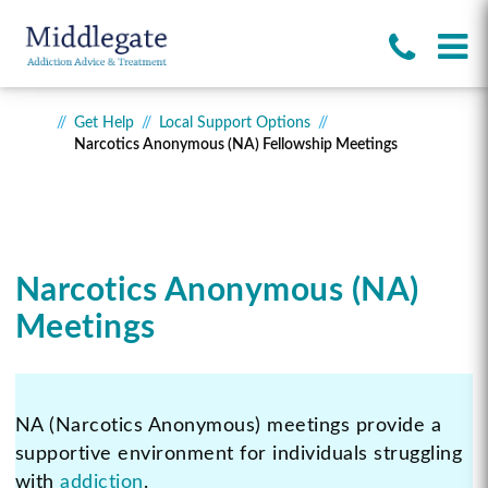
Get Help
Local Support Options
Narcotics Anonymous (NA) Fellowship Meetings
Narcotics Anonymous (NA)
Meetings
NA (Narcotics Anonymous) meetings provide a
supportive environment for individuals struggling
with
addiction
.