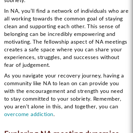
sobriety.
In NA, you’ll find a network of individuals who are
all working towards the common goal of staying
clean and supporting each other. This sense of
belonging can be incredibly empowering and
motivating. The fellowship aspect of NA meetings
creates a safe space where you can share your
experiences, struggles, and successes without
fear of judgement.
As you navigate your recovery journey, having a
community like NA to lean on can provide you
with the encouragement and strength you need
to stay committed to your sobriety. Remember,
you aren’t alone in this, and together, you can
overcome addiction
.