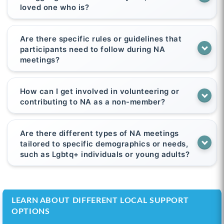
loved one who is?
Are there specific rules or guidelines that
participants need to follow during NA
meetings?
How can I get involved in volunteering or
contributing to NA as a non-member?
Are there different types of NA meetings
tailored to specific demographics or needs,
such as Lgbtq+ individuals or young adults?
LEARN ABOUT DIFFERENT LOCAL SUPPORT
OPTIONS