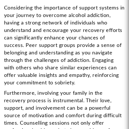
Considering the importance of support systems in
your journey to overcome alcohol addiction,
having a strong network of individuals who
understand and encourage your recovery efforts
can significantly enhance your chances of
success. Peer support groups provide a sense of
belonging and understanding as you navigate
through the challenges of addiction. Engaging
with others who share similar experiences can
offer valuable insights and empathy, reinforcing
your commitment to sobriety.
Furthermore, involving your family in the
recovery process is instrumental. Their love,
support, and involvement can be a powerful
source of motivation and comfort during difficult
times. Counselling sessions not only offer