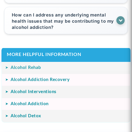
How can I address any underlying mental
health issues that may be contributing to my
alcohol addiction?
MORE HELPFUL INFORMATION
Alcohol Rehab
Alcohol Addiction Recovery
Alcohol Interventions
Alcohol Addiction
Alcohol Detox