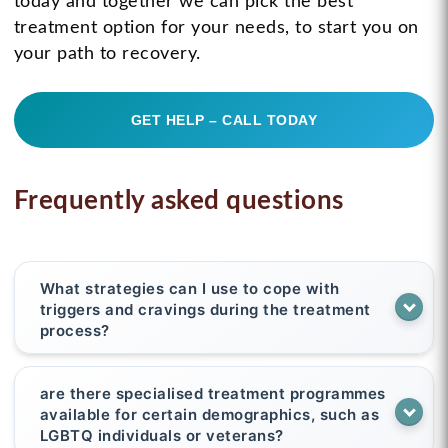
today and together we can pick the best
treatment option for your needs, to start you on
your path to recovery.
GET HELP – CALL TODAY
Frequently asked questions
What strategies can I use to cope with
triggers and cravings during the treatment
process?
are there specialised treatment programmes
available for certain demographics, such as
LGBTQ individuals or veterans?