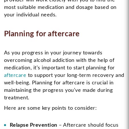
most suitable medication and dosage based on
your individual needs.
Planning for aftercare
As you progress in your journey towards
overcoming alcohol addiction with the help of
medication, it’s important to start planning for
aftercare
to support your long-term recovery and
well-being. Planning for aftercare is crucial in
maintaining the progress you’ve made during
treatment.
Here are some key points to consider:
Relapse Prevention
– Aftercare should focus