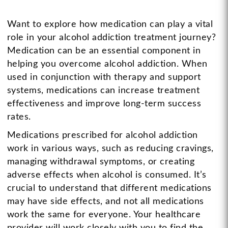
Want to explore how medication can play a vital
role in your alcohol addiction treatment journey?
Medication can be an essential component in
helping you overcome alcohol addiction. When
used in conjunction with therapy and support
systems, medications can increase treatment
effectiveness and improve long-term success
rates.
Medications prescribed for alcohol addiction
work in various ways, such as reducing cravings,
managing withdrawal symptoms, or creating
adverse effects when alcohol is consumed. It’s
crucial to understand that different medications
may have side effects, and not all medications
work the same for everyone. Your healthcare
provider will work closely with you to find the