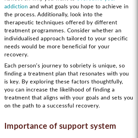
addiction
and what goals you hope to achieve in
the process. Additionally, look into the
therapeutic techniques offered by different
treatment programmes. Consider whether an
individualised approach tailored to your specific
needs would be more beneficial for your
recovery.
Each person’s journey to sobriety is unique, so
finding a treatment plan that resonates with you
is key. By exploring these factors thoughtfully,
you can increase the likelihood of finding a
treatment that aligns with your goals and sets you
on the path to a successful recovery.
Importance of support system