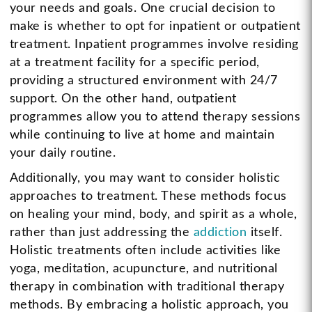
your needs and goals. One crucial decision to
make is whether to opt for inpatient or outpatient
treatment. Inpatient programmes involve residing
at a treatment facility for a specific period,
providing a structured environment with 24/7
support. On the other hand, outpatient
programmes allow you to attend therapy sessions
while continuing to live at home and maintain
your daily routine.
Additionally, you may want to consider holistic
approaches to treatment. These methods focus
on healing your mind, body, and spirit as a whole,
rather than just addressing the
addiction
itself.
Holistic treatments often include activities like
yoga, meditation, acupuncture, and nutritional
therapy in combination with traditional therapy
methods. By embracing a holistic approach, you