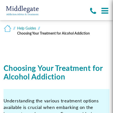
Help Guides
Choosing Your Treatment for Alcohol Addiction
Choosing Your Treatment for
Alcohol Addiction
Understanding the various treatment options
available is crucial when embarking on the