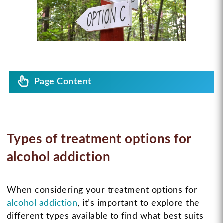
Page Content
Types of treatment options for
alcohol addiction
When considering your treatment options for
alcohol addiction
, it’s important to explore the
different types available to find what best suits