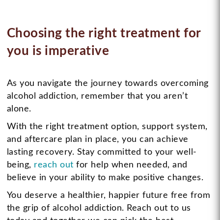
Choosing the right treatment for
you is imperative
As you navigate the journey towards overcoming
alcohol addiction, remember that you aren’t
alone.
With the right treatment option, support system,
and aftercare plan in place, you can achieve
lasting recovery. Stay committed to your well-
being,
reach out
for help when needed, and
believe in your ability to make positive changes.
You deserve a healthier, happier future free from
the grip of alcohol addiction. Reach out to us