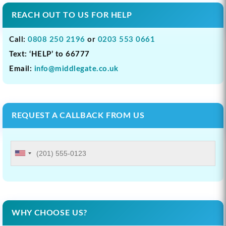
REACH OUT TO US FOR HELP
Call:
0808 250 2196
or
0203 553 0661
Text: ‘HELP’ to 66777
Email:
info@middlegate.co.uk
REQUEST A CALLBACK FROM US
WHY CHOOSE US?