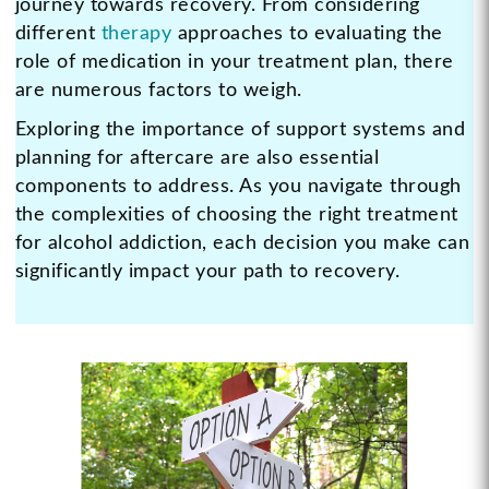
journey towards recovery. From considering
different
therapy
approaches to evaluating the
role of medication in your treatment plan, there
are numerous factors to weigh.
Exploring the importance of support systems and
planning for aftercare are also essential
components to address. As you navigate through
the complexities of choosing the right treatment
for alcohol addiction, each decision you make can
significantly impact your path to recovery.