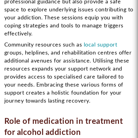
professional guidance but also provide a safe
space to explore underlying issues contributing to
your addiction. These sessions equip you with
coping strategies and tools to manage triggers
effectively.
Community resources such as
local support
groups, helplines, and rehabilitation centres offer
additional avenues for assistance. Utilising these
resources expands your support network and
provides access to specialised care tailored to
your needs. Embracing these various forms of
support creates a holistic foundation for your
journey towards lasting recovery.
Role of medication in treatment
for alcohol addiction