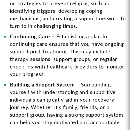
on strategies to prevent relapse, such as
identifying triggers, developing coping
mechanisms, and creating a support network to
turn to in challenging times.
Continuing Care
– Establishing a plan for
continuing care ensures that you have ongoing
support post-treatment. This may include
therapy sessions, support groups, or regular
check-ins with healthcare providers to monitor
your progress.
Building a Support System
– Surrounding
yourself with understanding and supportive
individuals can greatly aid in your recovery
journey. Whether it’s family, friends, or a
support group, having a strong support system
can help you stay motivated and accountable.