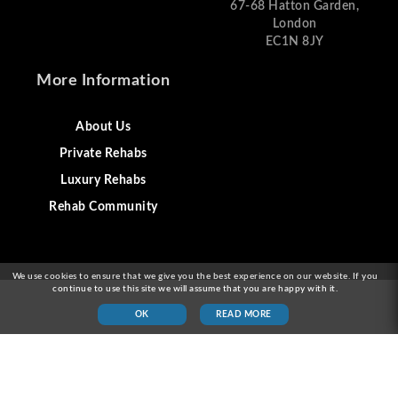
67-68 Hatton Garden,
London
EC1N 8JY
More Information
About Us
Private Rehabs
Luxury Rehabs
Rehab Community
We use cookies to ensure that we give you the best experience on our website. If you
continue to use this site we will assume that you are happy with it.
OK
READ MORE
© 2026 Alcohol Rehab London & Drug Addiction
Treatment London UK