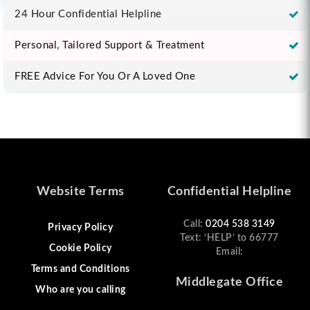
24 Hour Confidential Helpline
Personal, Tailored Support & Treatment
FREE Advice For You Or A Loved One
Website Terms
Confidential Helpline
Call:
0204 538 3149
Privacy Policy
Text: ‘HELP’ to 66777
Cookie Policy
Email:
Terms and Conditions
Middlegate Office
Who are you calling