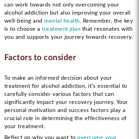
can work towards not only overcoming your
alcohol addiction but also improving your overall
well-being and
mental health
. Remember, the key
is to choose a
treatment plan
that resonates with
you and supports your journey towards recovery.
Factors to consider
To make an informed decision about your
treatment for alcohol addiction, it’s essential to
carefully consider various factors that can
significantly impact your recovery journey. Your
personal motivation and success factors play a
crucial role in determining the effectiveness of
your treatment.
Reflect on why you want to
overcome your