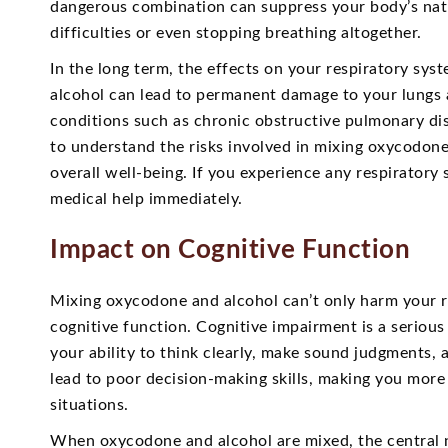
dangerous combination can suppress your body’s natur
difficulties or even stopping breathing altogether.
In the long term, the effects on your respiratory sy
alcohol can lead to permanent damage to your lungs 
conditions such as chronic obstructive pulmonary dise
to understand the risks involved in mixing oxycodone
overall well-being. If you experience any respirator
medical help immediately.
Impact on Cognitive Function
Mixing oxycodone and alcohol can’t only harm your re
cognitive function. Cognitive impairment is a seriou
your ability to think clearly, make sound judgments, 
lead to poor decision-making skills, making you more
situations.
When oxycodone and alcohol are mixed, the central n