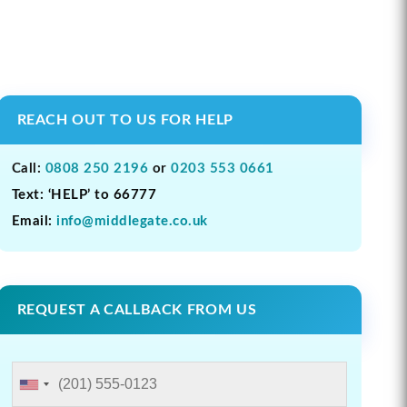
REACH OUT TO US FOR HELP
Call:
0808 250 2196
or
0203 553 0661
Text: ‘HELP’ to 66777
Email:
info@middlegate.co.uk
REQUEST A CALLBACK FROM US