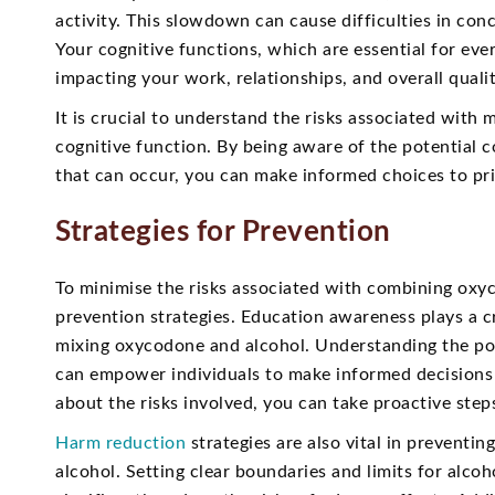
activity. This slowdown can cause difficulties in co
Your cognitive functions, which are essential for ev
impacting your work, relationships, and overall quality
It is crucial to understand the risks associated with
cognitive function. By being aware of the potential c
that can occur, you can make informed choices to pri
Strategies for Prevention
To minimise the risks associated with combining oxyc
prevention strategies. Education awareness plays a c
mixing oxycodone and alcohol. Understanding the pot
can empower individuals to make informed decisions 
about the risks involved, you can take proactive step
Harm reduction
strategies are also vital in prevent
alcohol. Setting clear boundaries and limits for alc