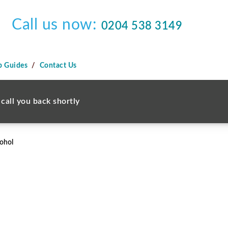
Call us now:
0204 538 3149
p Guides
Contact Us
call you back shortly
ohol