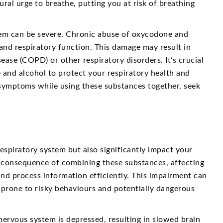
al urge to breathe, putting you at risk of breathing
stem can be severe. Chronic abuse of oxycodone and
and respiratory function. This damage may result in
ase (COPD) or other respiratory disorders. It’s crucial
 and alcohol to protect your respiratory health and
y symptoms while using these substances together, seek
spiratory system but also significantly impact your
s consequence of combining these substances, affecting
and process information efficiently. This impairment can
 prone to risky behaviours and potentially dangerous
ervous system is depressed, resulting in slowed brain