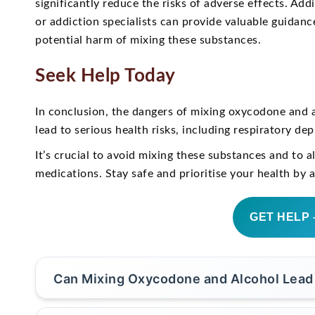
significantly reduce the risks of adverse effects. Add
or addiction specialists can provide valuable guidan
potential harm of mixing these substances.
Seek Help Today
In conclusion, the dangers of mixing oxycodone and a
lead to serious health risks, including respiratory de
It’s crucial to avoid mixing these substances and to 
medications. Stay safe and prioritise your health by 
GET HELP 
Can Mixing Oxycodone and Alcohol Lead