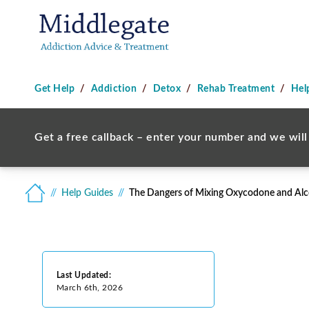
Get Help
Addiction
Detox
Rehab Treatment
Hel
Get a free callback – enter your number and we will 
Help Guides
The Dangers of Mixing Oxycodone and Alc
Last Updated:
March 6th, 2026