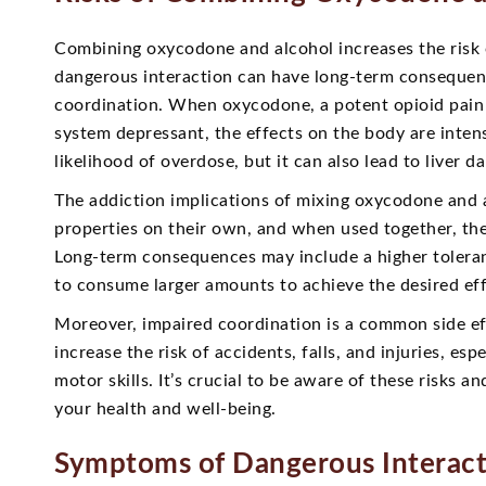
Combining oxycodone and alcohol increases the risk 
dangerous interaction can have long-term consequen
coordination. When oxycodone, a potent opioid pain 
system depressant, the effects on the body are inten
likelihood of overdose, but it can also lead to liver 
The addiction implications of mixing oxycodone and a
properties on their own, and when used together, the
Long-term consequences may include a higher toleranc
to consume larger amounts to achieve the desired eff
Moreover, impaired coordination is a common side ef
increase the risk of accidents, falls, and injuries, es
motor skills. It’s crucial to be aware of these risks
your health and well-being.
Symptoms of Dangerous Interac