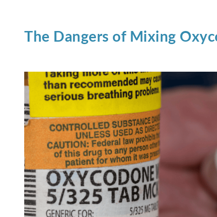
The Dangers of Mixing Oxyc