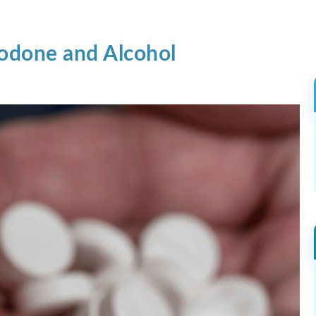
odone and Alcohol