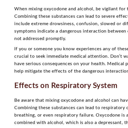
When mixing oxycodone and alcohol, be vigilant for 
Combining these substances can lead to severe effec
include extreme drowsiness, confusion, slowed or dif
symptoms indicate a dangerous interaction between o
not addressed promptly.
If you or someone you know experiences any of these
crucial to seek immediate medical attention. Don’t w
have serious consequences on your health. Medical p
help mitigate the effects of the dangerous interacti
Effects on Respiratory System
Be aware that mixing oxycodone and alcohol can have
Combining these substances can lead to respiratory 
breathing, or even respiratory failure. Oxycodone is
combined with alcohol, which is also a depressant, th