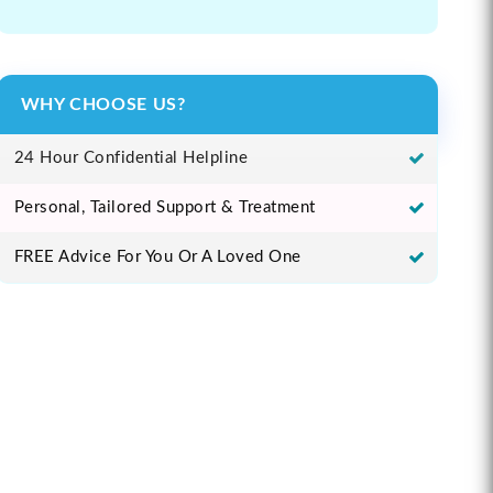
WHY CHOOSE US?
24 Hour Confidential Helpline
Personal, Tailored Support & Treatment
FREE Advice For You Or A Loved One