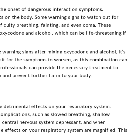
the onset of dangerous interaction symptoms.
ts on the body. Some warning signs to watch out for
ficulty breathing, fainting, and even coma. These
xycodone and alcohol, which can be life-threatening if
 warning signs after mixing oxycodone and alcohol, it’s
ait for the symptoms to worsen, as this combination can
rofessionals can provide the necessary treatment to
on and prevent further harm to your body.
 detrimental effects on your respiratory system.
complications, such as slowed breathing, shallow
 a central nervous system depressant, and when
e effects on your respiratory system are magnified. This