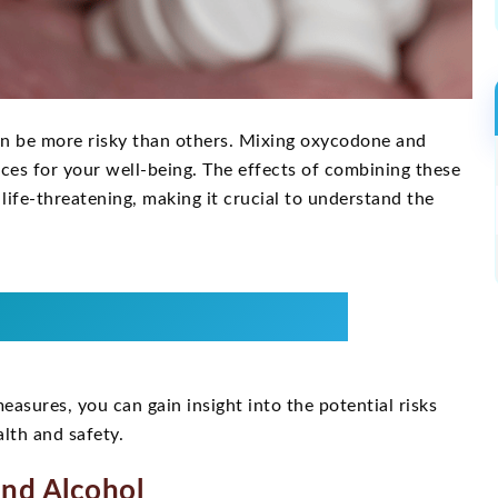
n be more risky than others. Mixing oxycodone and
nces for your well-being. The effects of combining these
life-threatening, making it crucial to understand the
asures, you can gain insight into the potential risks
lth and safety.
nd Alcohol