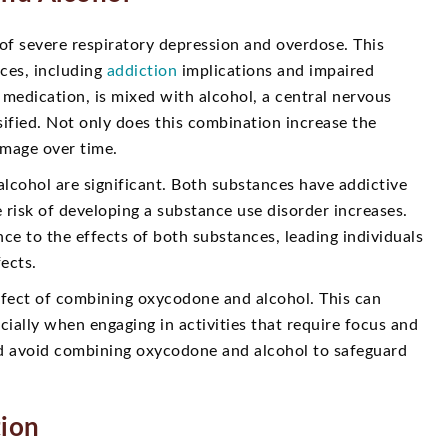
of severe respiratory depression and overdose. This
ces, including
addiction
implications and impaired
medication, is mixed with alcohol, a central nervous
sified. Not only does this combination increase the
damage over time.
lcohol are significant. Both substances have addictive
 risk of developing a substance use disorder increases.
e to the effects of both substances, leading individuals
ects.
fect of combining oxycodone and alcohol. This can
pecially when engaging in activities that require focus and
 and avoid combining oxycodone and alcohol to safeguard
tion