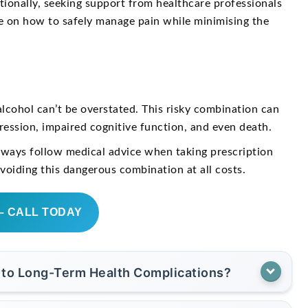
itionally, seeking support from healthcare professionals
ce on how to safely manage pain while minimising the
lcohol can’t be overstated. This risky combination can
pression, impaired cognitive function, and even death.
always follow medical advice when taking prescription
avoiding this dangerous combination at all costs.
– CALL TODAY
 to Long-Term Health Complications?