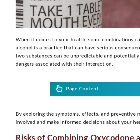
When it comes to your health, some combinations ca
alcohol is a practice that can have serious conseque
two substances can be unpredictable and potentially 
dangers associated with their interaction.
Page Content
By exploring the symptoms, effects, and preventive me
involved and make informed decisions about your hea
Risks of Combining Oxycodone a