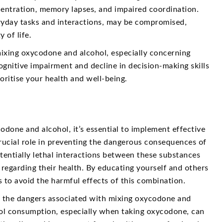
ncentration, memory lapses, and impaired coordination.
eryday tasks and interactions, may be compromised,
 of life.
 mixing oxycodone and alcohol, especially concerning
ognitive impairment and decline in decision-making skills
oritise your health and well-being.
odone and alcohol, it’s essential to implement effective
rucial role in preventing the dangerous consequences of
entially lethal interactions between these substances
regarding their health. By educating yourself and others
s to avoid the harmful effects of this combination.
ing the dangers associated with mixing oxycodone and
ohol consumption, especially when taking oxycodone, can